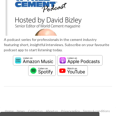
A podcast series for professionals in the cement industry
featuring short, insightful interviews. Subscribe on your favourite
podcast app to start listening today.
Home
News
Contact us
About us
Privacy policy
Terms & conditions