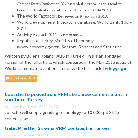
Cement Trade Conference 2010
, Istanbul, Kerem Ersen, Head of
Economic Evaluations and Foreign Relations, TCMA 2010.
The World Factbook
. Retrieved on 9 February 2013.
World Development Indicators database, World Bank, 1 July
2011.
Activity Report 2011
– CEMBUREAU.
Republic of Turkey, Ministry of Economy
(www.economy.gov.tr), Sectoral Reports and Statistics.
Written by Bulent Kolanci, ABB in Turkey. This is an abridged
version of the full article, which appeared in the May 2013 issue of
World Cement. Subscribers can view the full article by
logging in.
Save to read list
Loesche to provide six VRMs to a new cement plant in
southern Turkey
Wednesday, 10 April 2013 16:30
Loesche will supply grinding technology to 10 000 tpd Silifke
cement plant.
Gebr. Pfeiffer SE wins VRM contract in Turkey
Friday, 22 February 2013 14:45