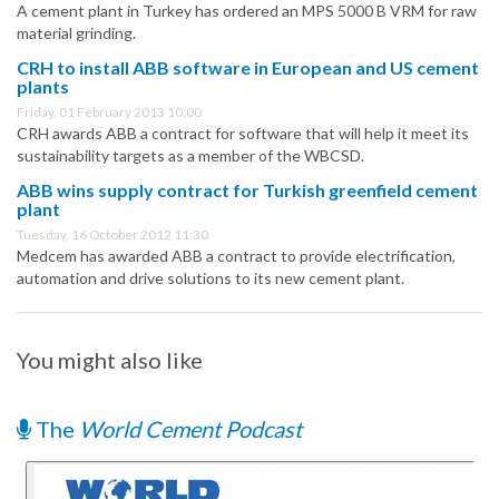
A cement plant in Turkey has ordered an MPS 5000 B VRM for raw
material grinding.
CRH to install ABB software in European and US cement
plants
Friday, 01 February 2013 10:00
CRH awards ABB a contract for software that will help it meet its
sustainability targets as a member of the WBCSD.
ABB wins supply contract for Turkish greenfield cement
plant
Tuesday, 16 October 2012 11:30
Medcem has awarded ABB a contract to provide electrification,
automation and drive solutions to its new cement plant.
You might also like
The
World Cement Podcast