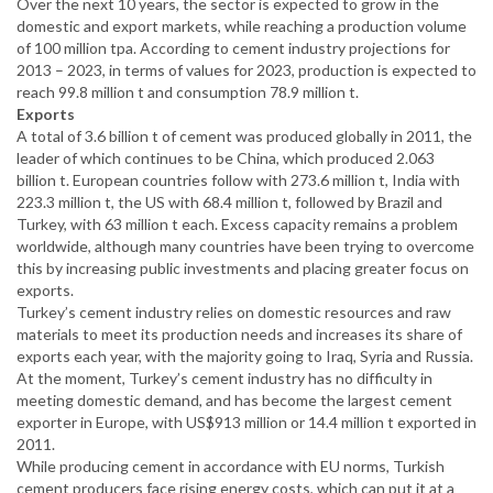
Over the next 10 years, the sector is expected to grow in the
domestic and export markets, while reaching a production volume
of 100 million tpa. According to cement industry projections for
2013 – 2023, in terms of values for 2023, production is expected to
reach 99.8 million t and consumption 78.9 million t.
Exports
A total of 3.6 billion t of cement was produced globally in 2011, the
leader of which continues to be China, which produced 2.063
billion t. European countries follow with 273.6 million t, India with
223.3 million t, the US with 68.4 million t, followed by Brazil and
Turkey, with 63 million t each. Excess capacity remains a problem
worldwide, although many countries have been trying to overcome
this by increasing public investments and placing greater focus on
exports.
Turkey’s cement industry relies on domestic resources and raw
materials to meet its production needs and increases its share of
exports each year, with the majority going to Iraq, Syria and Russia.
At the moment, Turkey’s cement industry has no difficulty in
meeting domestic demand, and has become the largest cement
exporter in Europe, with US$913 million or 14.4 million t exported in
2011.
While producing cement in accordance with EU norms, Turkish
cement producers face rising energy costs, which can put it at a