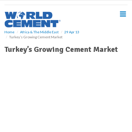
S
k
i
p
t
o
Home
Africa & The Middle East
29 Apr 13
Turkey’s Growing Cement Market
m
a
Turkey’s Growing Cement Market
i
n
c
o
n
t
e
n
t