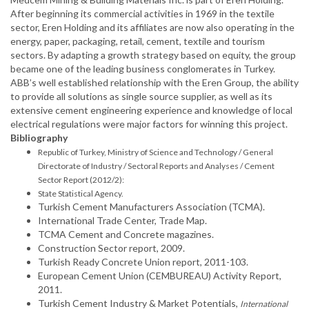
After beginning its commercial activities in 1969 in the textile
sector, Eren Holding and its affiliates are now also operating in the
energy, paper, packaging, retail, cement, textile and tourism
sectors. By adapting a growth strategy based on equity, the group
became one of the leading business conglomerates in Turkey.
ABB’s well established relationship with the Eren Group, the ability
to provide all solutions as single source supplier, as well as its
extensive cement engineering experience and knowledge of local
electrical regulations were major factors for winning this project.
Bibliography
Republic of Turkey, Ministry of Science and Technology / General
Directorate of Industry / Sectoral Reports and Analyses / Cement
Sector Report (2012/2):
State Statistical Agency.
Turkish Cement Manufacturers Association (TCMA).
International Trade Center, Trade Map.
TCMA Cement and Concrete magazines.
Construction Sector report, 2009.
Turkish Ready Concrete Union report, 2011-103.
European Cement Union (CEMBUREAU) Activity Report,
2011.
Turkish Cement Industry & Market Potentials,
International