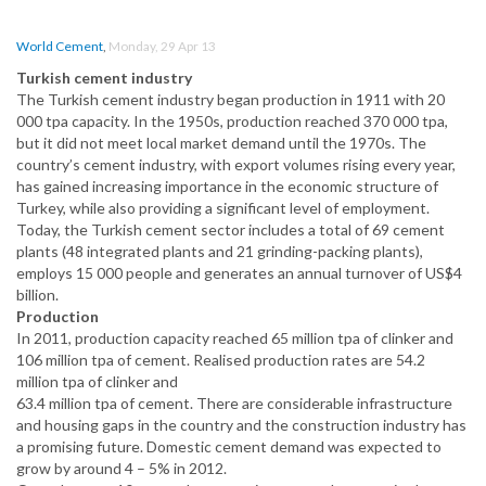
World Cement
,
Monday, 29 Apr 13
Turkish cement industry
The Turkish cement industry began production in 1911 with 20
000 tpa capacity. In the 1950s, production reached 370 000 tpa,
but it did not meet local market demand until the 1970s. The
country’s cement industry, with export volumes rising every year,
has gained increasing importance in the economic structure of
Turkey, while also providing a significant level of employment.
Today, the Turkish cement sector includes a total of 69 cement
plants (48 integrated plants and 21 grinding-packing plants),
employs 15 000 people and generates an annual turnover of US$4
billion.
Production
In 2011, production capacity reached 65 million tpa of clinker and
106 million tpa of cement. Realised production rates are 54.2
million tpa of clinker and
63.4 million tpa of cement. There are considerable infrastructure
and housing gaps in the country and the construction industry has
a promising future. Domestic cement demand was expected to
grow by around 4 – 5% in 2012.