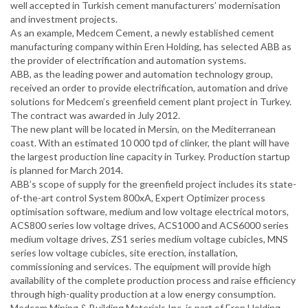
well accepted in Turkish cement manufacturers’ modernisation
and investment projects.
As an example, Medcem Cement, a newly established cement
manufacturing company within Eren Holding, has selected ABB as
the provider of electrification and automation systems.
ABB, as the leading power and automation technology group,
received an order to provide electrification, automation and drive
solutions for Medcem’s greenfield cement plant project in Turkey.
The contract was awarded in July 2012.
The new plant will be located in Mersin, on the Mediterranean
coast. With an estimated 10 000 tpd of clinker, the plant will have
the largest production line capacity in Turkey. Production startup
is planned for March 2014.
ABB’s scope of supply for the greenfield project includes its state-
of-the-art control System 800xA, Expert Optimizer process
optimisation software, medium and low voltage electrical motors,
ACS800 series low voltage drives, ACS1000 and ACS6000 series
medium voltage drives, ZS1 series medium voltage cubicles, MNS
series low voltage cubicles, site erection, installation,
commissioning and services. The equipment will provide high
availability of the complete production process and raise efficiency
through high-quality production at a low energy consumption.
Medcem Mining & Building Materials Inc. is part of Eren Holding.