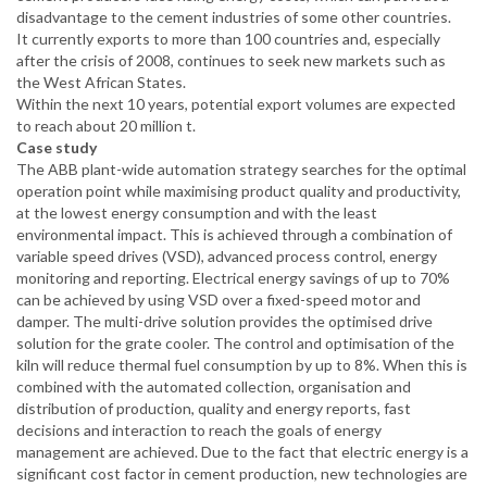
disadvantage to the cement industries of some other countries.
It currently exports to more than 100 countries and, especially
after the crisis of 2008, continues to seek new markets such as
the West African States.
Within the next 10 years, potential export volumes are expected
to reach about 20 million t.
Case study
The ABB plant-wide automation strategy searches for the optimal
operation point while maximising product quality and productivity,
at the lowest energy consumption and with the least
environmental impact. This is achieved through a combination of
variable speed drives (VSD), advanced process control, energy
monitoring and reporting. Electrical energy savings of up to 70%
can be achieved by using VSD over a fixed-speed motor and
damper. The multi-drive solution provides the optimised drive
solution for the grate cooler. The control and optimisation of the
kiln will reduce thermal fuel consumption by up to 8%. When this is
combined with the automated collection, organisation and
distribution of production, quality and energy reports, fast
decisions and interaction to reach the goals of energy
management are achieved. Due to the fact that electric energy is a
significant cost factor in cement production, new technologies are