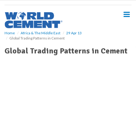
S
k
i
p
t
o
Home
Africa & The Middle East
29 Apr 13
Global Trading Patterns in Cement
m
a
Global Trading Patterns in Cement
i
n
c
o
n
t
e
n
t