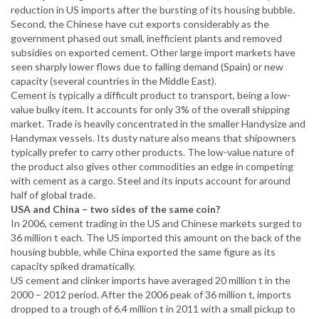
reduction in US imports after the bursting of its housing bubble.
Second, the Chinese have cut exports considerably as the
government phased out small, inefficient plants and removed
subsidies on exported cement. Other large import markets have
seen sharply lower flows due to falling demand (Spain) or new
capacity (several countries in the Middle East).
Cement is typically a difficult product to transport, being a low-
value bulky item. It accounts for only 3% of the overall shipping
market. Trade is heavily concentrated in the smaller Handysize and
Handymax vessels. Its dusty nature also means that shipowners
typically prefer to carry other products. The low-value nature of
the product also gives other commodities an edge in competing
with cement as a cargo. Steel and its inputs account for around
half of global trade.
USA and China – two sides of the same coin?
In 2006, cement trading in the US and Chinese markets surged to
36 million t each. The US imported this amount on the back of the
housing bubble, while China exported the same figure as its
capacity spiked dramatically.
US cement and clinker imports have averaged 20 million t in the
2000 – 2012 period. After the 2006 peak of 36 million t, imports
dropped to a trough of 6.4 million t in 2011 with a small pickup to