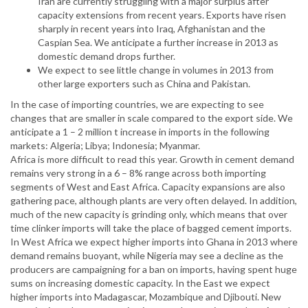
Iran are currently struggling with a major surplus after
capacity extensions from recent years. Exports have risen
sharply in recent years into Iraq, Afghanistan and the
Caspian Sea. We anticipate a further increase in 2013 as
domestic demand drops further.
We expect to see little change in volumes in 2013 from
other large exporters such as China and Pakistan.
In the case of importing countries, we are expecting to see
changes that are smaller in scale compared to the export side. We
anticipate a 1 – 2 million t increase in imports in the following
markets: Algeria; Libya; Indonesia; Myanmar.
Africa is more difficult to read this year. Growth in cement demand
remains very strong in a 6 – 8% range across both importing
segments of West and East Africa. Capacity expansions are also
gathering pace, although plants are very often delayed. In addition,
much of the new capacity is grinding only, which means that over
time clinker imports will take the place of bagged cement imports.
In West Africa we expect higher imports into Ghana in 2013 where
demand remains buoyant, while Nigeria may see a decline as the
producers are campaigning for a ban on imports, having spent huge
sums on increasing domestic capacity. In the East we expect
higher imports into Madagascar, Mozambique and Djibouti. New