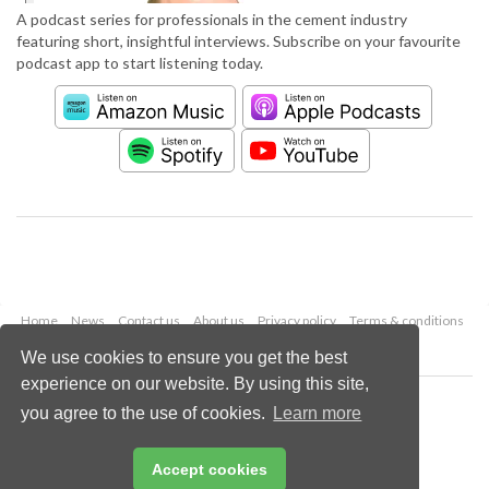
A podcast series for professionals in the cement industry
featuring short, insightful interviews. Subscribe on your favourite
podcast app to start listening today.
Home
News
Contact us
About us
Privacy policy
Terms & conditions
Security
Website cookies
We use cookies to ensure you get the best
experience on our website. By using this site,
Copyright © 2026 Palladian Publications Ltd.
you agree to the use of cookies.
Learn more
All rights reserved
Tel: +44 (0)1252 718 999
Email:
enquiries@worldcement.com
Accept cookies