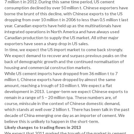
7 million t in 2012. During this same time period, US cement
consumption declined by over 50 million t. Chinese exporters have
borne the brunt of this decline, with Chinese exports to the US
dropping from over 10 million t in 2006 to less than 0.5 million t last
year. Canadian exports have held up as the multinationals have
integrated operations in North America and have always used
Canadian production to supply the US market. All other major
exporters have seen a sharp drop in US sales.
In time, we expect the US import market to come back strongly.
We expect demand to recover and surpass previous peaks on the
back of demographic growth and the continued normalisation of
housing and commercial construction markets.
While US cement imports have dropped from 36 million t to 7
million t, Chinese exports have dropped by almost the same
amount, reaching a trough of 10 million t. We expect a flat
development in 2013. Longer-term we expect Chinese exports to
remain in a range of 5 – 20 million tpa. These numbers are, of
course, miniscule in the context of Chinese domestic demand,
which stands at well over 2 billion t. There has been talk in the past
decade of China emerging one day as an importer of cement. We
believe this is unlikely to happen in the short-term.
Likely changes to trading flows in 2013
We expect that 2011 marked the trough of the market in cement