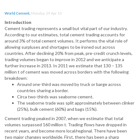
World Cement
,
Monday, 29 Apr 13
Introduction
Cement trading represents a small but vital part of our industry.
According to our estimates, total cement trading accounts for
around 3% of total cement volumes. It performs the vital role of
allowing surpluses and shortages to be ironed out across
countries. After declining 20% from peak, pre-credit crunch levels,
trading volumes began to improve in 2012 and we anticipate a
further increase in 2013. In 2011 we estimate that 130 – 135
million t of cement was moved across borders with the following
breakdown:
Around one-third was moved by truck or barge across
countries sharing a border.
Circa two-thirds was seaborne cement.
The seaborne trade was split approximately between clinker
(25%), bulk cement (60%) and bags (15%).
Cement trading peaked in 2007, when we estimate that total
volumes surpassed 160 million t. Trading flows have dropped in
recent years, and become more local/regional. There have been
two major changes worldwide. First, there has been a sharp