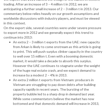
trading. After an increase of 3 – 4 million t in 2012, we are
anticipating a further small increase of 2 – 3 million t in 2013. Our
commentary below relies heavily on our growth assumptions and
worldwide discussions with industry players, and must be viewed
in this context.
On the export side, several countries were under severe pressure
to export more in 2012 and we generally expect this trend to
continue into 2013:
An extra 2 – 3 million t exports from the UAE: new capacity
from Arkan is likely to come onstream as this article is going
to print. This will push surplus clinker capacity in the country
to well over 15 million t. Even with a booming domestic
market, it would take a decade to absorb this surplus.
However the UAE continues to stagnate under the weight
of the huge real estate crash, and we expect demand to
increase by a modest 2 – 4% in 2013.
An extra 2 million t exports from Vietnam: producers in
Vietnam are struggling to pay down debts after building
capacity rapidly in recent years. The bursting of the
property bubble led to a sharp drop in demand last year.
While some commentators believe the market has now
bottomed and that domestic demand will increase in 2013,