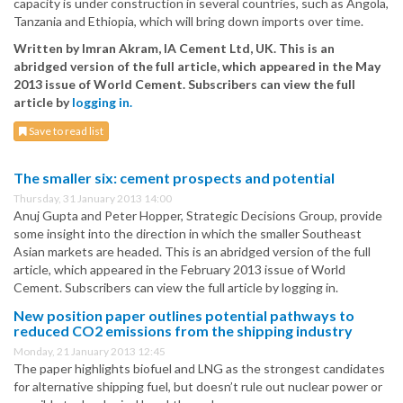
capacity is under construction in several countries, such as Angola,
Tanzania and Ethiopia, which will bring down imports over time.
Written by Imran Akram, IA Cement Ltd, UK. This is an
abridged version of the full article, which appeared in the May
2013 issue of World Cement. Subscribers can view the full
article by
logging in.
Save to read list
The smaller six: cement prospects and potential
Thursday, 31 January 2013 14:00
Anuj Gupta and Peter Hopper, Strategic Decisions Group, provide
some insight into the direction in which the smaller Southeast
Asian markets are headed. This is an abridged version of the full
article, which appeared in the February 2013 issue of World
Cement. Subscribers can view the full article by logging in.
New position paper outlines potential pathways to
reduced CO2 emissions from the shipping industry
Monday, 21 January 2013 12:45
The paper highlights biofuel and LNG as the strongest candidates
for alternative shipping fuel, but doesn’t rule out nuclear power or