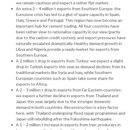
we remain cautious and expect a rather flat market.
An extra 3 – 4 million t exports from Southern Europe: the
Eurozone crisis has led to a glut of spare capacity in Spain,
Italy, Greece and Portugal. This region has now become an
important hub for cement trading. All four countries have
been rather slow to rationalise capacity in our view (partly
due to the carbon credit system), and export pressures have
naturally escalated dramatically. Healthy demand growth in
Libya and Algeria provide a ready market for exports from
Southern Europe.
A 2 million t drop in exports from Turkey: we expect a slight
drop in Turkish exports this year as demand declines from its
traditional markets like Syria and Iraq, while Southern
European countries such as Spain take some share for
exports to Africa.
A 2 – 3 million t drop in exports from Far Eastern countries:
we expect a further decline in exports from Thailand and
Japan this year, largely due to the stronger domestic
demand in both countries. Reconstruction is a key factor
here, with Thailand undergoing flood repair programmes and
Japan still rebuilding after the Fukushima earthquake.
A 1 – 2 million t increase in exports from Iran: producers in