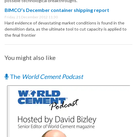
possible technological breakthroughs.
BIMCO’s December container shipping report
Friday, 21 December 2012 11:30
Hard evidence of devastating market conditions is found in the
demolition data, as the ultimate tool to cut capacity is applied to
the final frontier
You might also like
The
World Cement Podcast