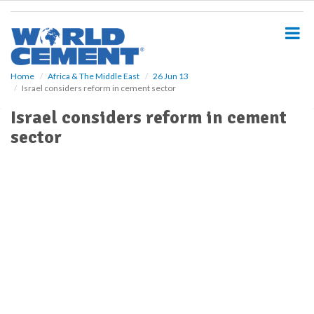
S
k
i
p
t
o
Home
Africa & The Middle East
26 Jun 13
Israel considers reform in cement sector
m
a
Israel considers reform in cement
i
sector
n
c
o
n
t
e
n
t