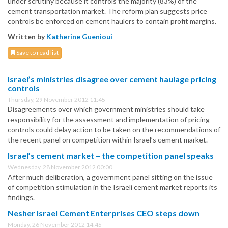
under scrutiny because it controls the majority (83%) of the
cement transportation market. The reform plan suggests price
controls be enforced on cement haulers to contain profit margins.
Written by
Katherine Guenioui
Save to read list
Israel’s ministries disagree over cement haulage pricing
controls
Thursday, 29 November 2012 11:45
Disagreements over which government ministries should take
responsibility for the assessment and implementation of pricing
controls could delay action to be taken on the recommendations of
the recent panel on competition within Israel’s cement market.
Israel’s cement market – the competition panel speaks
Wednesday, 28 November 2012 00:00
After much deliberation, a government panel sitting on the issue
of competition stimulation in the Israeli cement market reports its
findings.
Nesher Israel Cement Enterprises CEO steps down
Monday, 26 November 2012 14:45