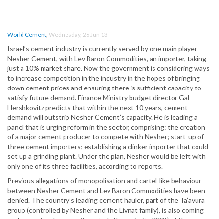
World Cement
,
Wednesday, 26 Jun 13
Israel’s cement industry is currently served by one main player,
Nesher Cement, with Lev Baron Commodities, an importer, taking
just a 10% market share. Now the government is considering ways
to increase competition in the industry in the hopes of bringing
down cement prices and ensuring there is sufficient capacity to
satisfy future demand. Finance Ministry budget director Gal
Hershkovitz predicts that within the next 10 years, cement
demand will outstrip Nesher Cement’s capacity. He is leading a
panel that is urging reform in the sector, comprising: the creation
of a major cement producer to compete with Nesher; start-up of
three cement importers; establishing a clinker importer that could
set up a grinding plant. Under the plan, Nesher would be left with
only one of its three facilities, according to reports.
Previous allegations of monopolisation and cartel-like behaviour
between Nesher Cement and Lev Baron Commodities have been
denied. The country’s leading cement hauler, part of the Ta’avura
group (controlled by Nesher and the Livnat family), is also coming