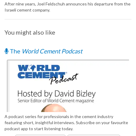
After nine years, Joel Feldschuh announces his departure from the
Israeli cement company.
You might also like
The
World Cement Podcast
A podcast series for professionals in the cement industry
featuring short, insightful interviews. Subscribe on your favourite
podcast app to start listening today.