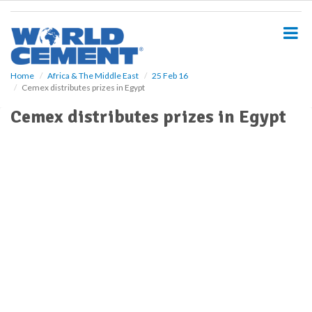
S
k
i
p
t
o
Home
Africa & The Middle East
25 Feb 16
Cemex distributes prizes in Egypt
m
a
Cemex distributes prizes in Egypt
i
n
c
o
n
t
e
n
t