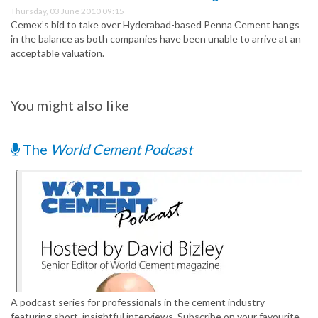
Thursday, 03 June 2010 09:15
Cemex’s bid to take over Hyderabad-based Penna Cement hangs
in the balance as both companies have been unable to arrive at an
acceptable valuation.
You might also like
The
World Cement Podcast
A podcast series for professionals in the cement industry
featuring short, insightful interviews. Subscribe on your favourite