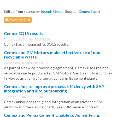
Edited from source by
Joseph Green
. Source:
Cemex Egypt
Save to read list
Cemex 3Q15 results
Thursday, 22 October 2015 12:00
Cemex has announced its 3Q15 results.
Cemex and GM Motors make effective use of non-
recyclable waste
Wednesday, 09 April 2014 09:30
As part of a new co-processing agreement, Cemex uses the non-
recyclable waste produced at GM Motors’ San Luis Potosi complex
in Mexico as a form of alternative fuel in its cement plants.
Cemex aims to improve process efficiency with SAP
integration and IBM outsourcing
Tuesday, 31 July 2012 16:30
Cemex announces the global integration of an advanced SAP
platform and the signing of a 10-year IBM service contract.
Cemex and Penna Cement Unable to Agree Terms