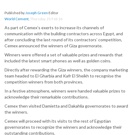
Published by
Joseph Green
Editor
World Cement
,
Thursday, 25 Feb 16
As part of Cemex’s exerts to increase its channels of
communication with the building contractors across Egypt, and
after concluding the last round of its contractors’ competition,
Cemex announced the winners of Giza governorate.
Winners were offered a set of valuable prizes and rewards that
included the latest smart phones as well as golden coins.
Directly after rewarding the Giza winners, the company marketing
team headed to El Gharbia and Kafr El Sheikh to recognise the
competition winners from both provinces.
In a festive atmosphere, winners were handed valuable prizes to
acknowledge their remarkable contributions.
Cemex then visited Damietta and Dakahlia governorates to award
the winners.
Cemex will proceed with its visits to the rest of Egyptian
governorates to recognize the winners and acknowledge their
outstanding contributions.