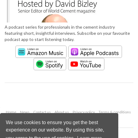
A podcast series for professionals in the cement industry
featuring short, insightful interviews. Subscribe on your favourite
podcast app to start listening today.
Home
News
Contact us
About us
Privacy policy
Terms & conditions
Security
Website cookies
We use cookies to ensure you get the best
experience on our website. By using this site,
Copyright © 2026 Palladian Publications Ltd.