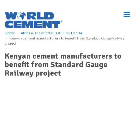
S
k
i
p
t
o
Home
Africa & The Middle East
23 Dec 14
Kenyan cement manufacturers to benefit from Standard Gauge Railway
m
project
a
i
Kenyan cement manufacturers to
n
benefit from Standard Gauge
c
o
Railway project
n
t
e
n
t