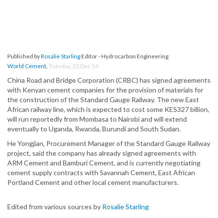
Published by
Rosalie Starling
Editor - Hydrocarbon Engineering
World Cement
,
Tuesday, 23 Dec 14
China Road and Bridge Corporation (CRBC) has signed agreements
with Kenyan cement companies for the provision of materials for
the construction of the Standard Gauge Railway. The new East
African railway line, which is expected to cost some KES327 billion,
will run reportedly from Mombasa to Nairobi and will extend
eventually to Uganda, Rwanda, Burundi and South Sudan.
He Yongjian, Procurement Manager of the Standard Gauge Railway
project, said the company has already signed agreements with
ARM Cement and Bamburi Cement, and is currently negotiating
cement supply contracts with Savannah Cement, East African
Portland Cement and other local cement manufacturers.
Edited from various sources by
Rosalie Starling