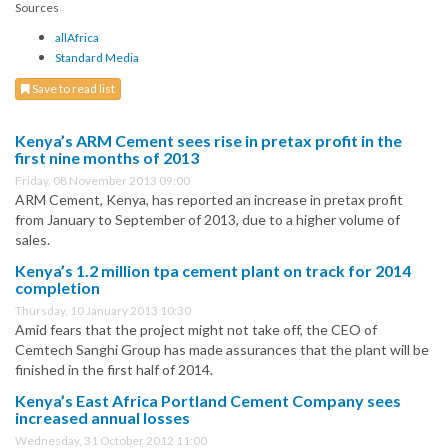
Sources
allAfrica
Standard Media
Save to read list
Kenya’s ARM Cement sees rise in pretax profit in the
first nine months of 2013
Friday, 08 November 2013 09:00
ARM Cement, Kenya, has reported an increase in pretax profit
from January to September of 2013, due to a higher volume of
sales.
Kenya’s 1.2 million tpa cement plant on track for 2014
completion
Thursday, 10 January 2013 10:30
Amid fears that the project might not take off, the CEO of
Cemtech Sanghi Group has made assurances that the plant will be
finished in the first half of 2014.
Kenya’s East Africa Portland Cement Company sees
increased annual losses
Wednesday, 31 October 2012 11:00