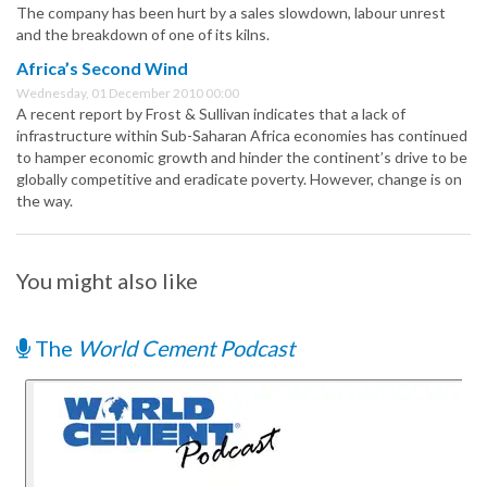
The company has been hurt by a sales slowdown, labour unrest
and the breakdown of one of its kilns.
Africa’s Second Wind
Wednesday, 01 December 2010 00:00
A recent report by Frost & Sullivan indicates that a lack of
infrastructure within Sub-Saharan Africa economies has continued
to hamper economic growth and hinder the continent’s drive to be
globally competitive and eradicate poverty. However, change is on
the way.
You might also like
The
World Cement Podcast