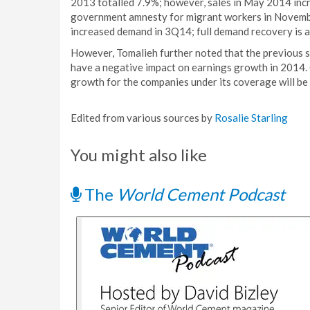
2013 totalled 7.9%; however, sales in May 2014 incre
government amnesty for migrant workers in Novemb
increased demand in 3Q14; full demand recovery is a
However, Tomalieh further noted that the previous 
have a negative impact on earnings growth in 2014. 
growth for the companies under its coverage will be
Edited from various sources by
Rosalie Starling
You might also like
The
World Cement Podcast