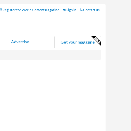
Register for World Cement magazine
Sign in
Contact us
Advertise
Get your magazine