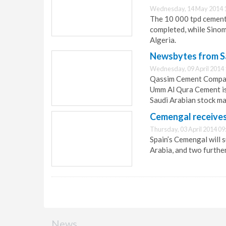
Wednesday, 14 May 2014 
The 10 000 tpd cement
completed, while Sinom
Algeria.
Newsbytes from Sa
Wednesday, 09 April 2014 
Qassim Cement Company
Umm Al Qura Cement is 
Saudi Arabian stock ma
Cemengal receive
Thursday, 03 April 2014 09
Spain’s Cemengal will 
Arabia, and two further
News