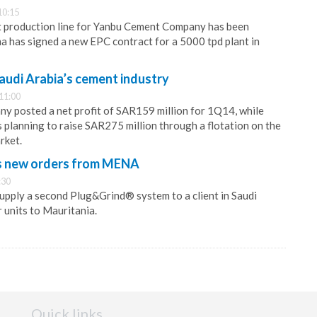
10:15
 production line for Yanbu Cement Company has been
a has signed a new EPC contract for a 5000 tpd plant in
udi Arabia’s cement industry
11:00
 posted a net profit of SAR159 million for 1Q14, while
planning to raise SAR275 million through a flotation on the
rket.
s new orders from MENA
:30
supply a second Plug&Grind® system to a client in Saudi
 units to Mauritania.
Quick links