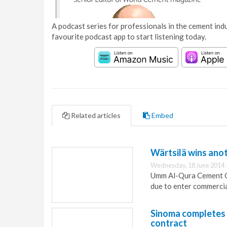
A podcast series for professionals in the cement indu
favourite podcast app to start listening today.
Related articles
Embed
Wärtsilä wins anot
Wednesday, 18 June 2014 
Umm Al-Qura Cement Co
due to enter commerci
Sinoma completes 
contract