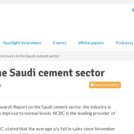
Spotlight interviews
Events
White papers
Podcasts
f recovery in the Saudi cement sector
the Saudi cement sector
g
Save to read list
earch Report on the Saudi cement sector, the industry is
 improve to normal levels. NCBC is the leading provider of
 stated that the average y/y fall in sales since November