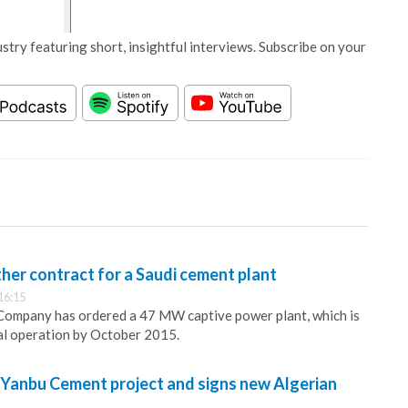
stry featuring short, insightful interviews. Subscribe on your
her contract for a Saudi cement plant
16:15
mpany has ordered a 47 MW captive power plant, which is
al operation by October 2015.
Yanbu Cement project and signs new Algerian