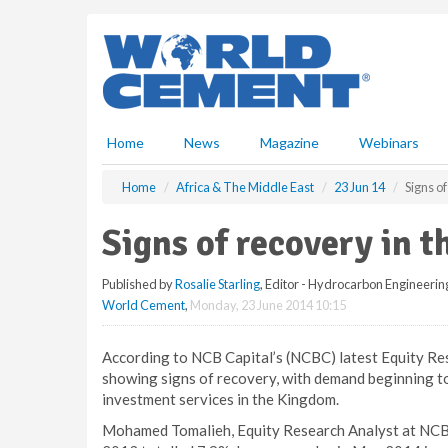
S
k
i
p
t
o
m
Home
News
Magazine
Webinars
a
i
Home
Africa & The Middle East
23 Jun 14
Signs o
n
c
Signs of recovery in 
o
n
Published by
Rosalie Starling
, Editor - Hydrocarbon Engineerin
t
World Cement
,
Monday, 23 June 2014 10:15
e
n
t
According to NCB Capital’s (NCBC) latest Equity Res
showing signs of recovery, with demand beginning to
investment services in the Kingdom.
Mohamed Tomalieh, Equity Research Analyst at NCBC,