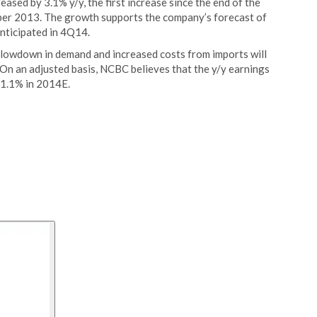
ased by 3.1% y/y, the first increase since the end of the
er 2013. The growth supports the company’s forecast of
nticipated in 4Q14.
slowdown in demand and increased costs from imports will
On an adjusted basis, NCBC believes that the y/y earnings
 1.1% in 2014E.