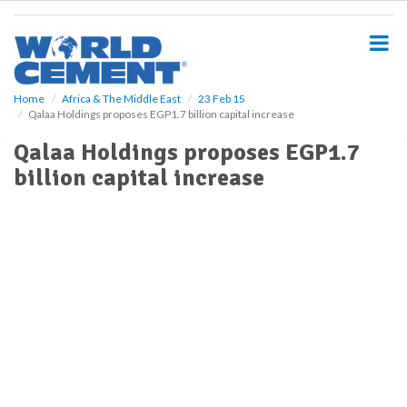
S
k
i
p
t
o
Home
Africa & The Middle East
23 Feb 15
Qalaa Holdings proposes EGP1.7 billion capital increase
m
a
Qalaa Holdings proposes EGP1.7
i
billion capital increase
n
c
o
n
t
e
n
t