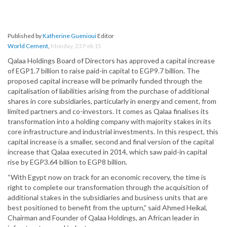
Published by
Katherine Guenioui
Editor
World Cement
,
Monday, 23 Feb 15
Qalaa Holdings Board of Directors has approved a capital increase
of EGP1.7 billion to raise paid-in capital to EGP9.7 billion. The
proposed capital increase will be primarily funded through the
capitalisation of liabilities arising from the purchase of additional
shares in core subsidiaries, particularly in energy and cement, from
limited partners and co-investors. It comes as Qalaa finalises its
transformation into a holding company with majority stakes in its
core infrastructure and industrial investments. In this respect, this
capital increase is a smaller, second and final version of the capital
increase that Qalaa executed in 2014, which saw paid-in capital
rise by EGP3.64 billion to EGP8 billion.
“With Egypt now on track for an economic recovery, the time is
right to complete our transformation through the acquisition of
additional stakes in the subsidiaries and business units that are
best positioned to benefit from the upturn,” said Ahmed Heikal,
Chairman and Founder of Qalaa Holdings, an African leader in