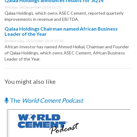
Qalaa Holdings announces results for 3Q14
Monday, 08 December 2014 11:15
Qalaa Holdings, which owns ASEC Cement, reported quarterly
improvements in revenue and EBITDA.
Qalaa Holdings Chairman named African Business
Leader of the Year
Wednesday, 15 October 2014 10:30
African Investor has named Ahmed Heikal, Chairman and Founder
of Qalaa Holdings, which owns ASEC Cement, African Business
Leader of the Year.
You might also like
The
World Cement Podcast