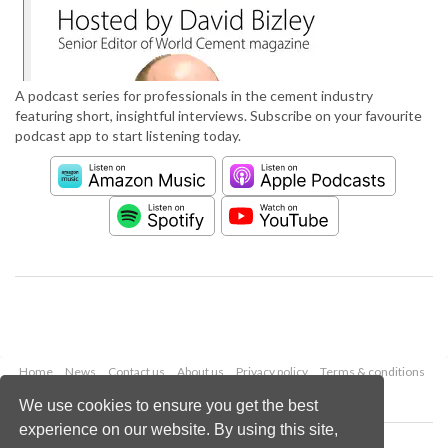
A podcast series for professionals in the cement industry
featuring short, insightful interviews. Subscribe on your favourite
podcast app to start listening today.
Home
News
Contact us
About us
Privacy policy
Terms & conditions
Security
Website cookies
We use cookies to ensure you get the best
experience on our website. By using this site,
Copyright © 2026 Palladian Publications Ltd.