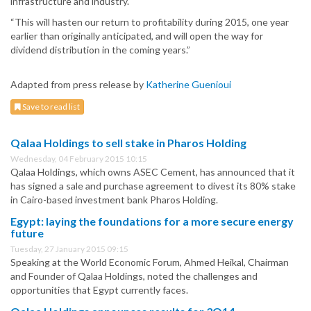
infrastructure and industry.
“This will hasten our return to profitability during 2015, one year
earlier than originally anticipated, and will open the way for
dividend distribution in the coming years.”
Adapted from press release by
Katherine Guenioui
Save to read list
Qalaa Holdings to sell stake in Pharos Holding
Wednesday, 04 February 2015 10:15
Qalaa Holdings, which owns ASEC Cement, has announced that it
has signed a sale and purchase agreement to divest its 80% stake
in Cairo-based investment bank Pharos Holding.
Egypt: laying the foundations for a more secure energy
future
Tuesday, 27 January 2015 09:15
Speaking at the World Economic Forum, Ahmed Heikal, Chairman
and Founder of Qalaa Holdings, noted the challenges and
opportunities that Egypt currently faces.