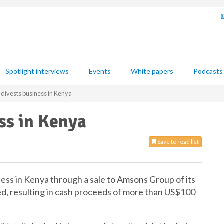
Spotlight interviews
Events
White papers
Podcasts
 divests business in Kenya
ss in Kenya
Save to read list
ness in Kenya through a sale to Amsons Group of its
d, resulting in cash proceeds of more than US$100