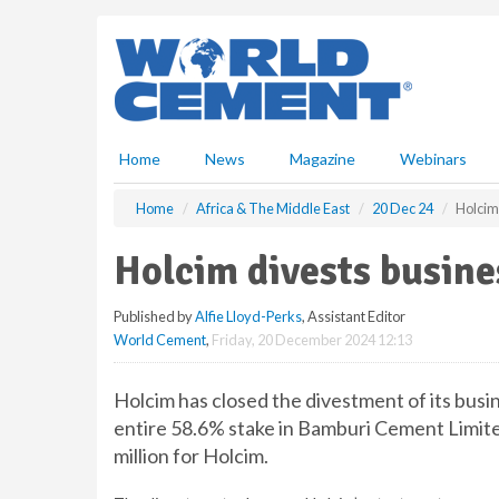
S
k
i
p
t
o
m
Home
News
Magazine
Webinars
a
i
Home
Africa & The Middle East
20 Dec 24
Holcim
n
c
Holcim divests busine
o
n
Published by
Alfie Lloyd-Perks
, Assistant Editor
t
World Cement
,
Friday, 20 December 2024 12:13
e
n
t
Holcim has closed the divestment of its busi
entire 58.6% stake in Bamburi Cement Limite
million for Holcim.