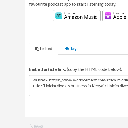
favourite podcast app to start listening today.
Embed
Tags
Embed article link:
(copy the HTML code below):
News