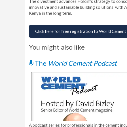
The divestment advances Holcim’s strategy to consoli
innovative and sustainable building solutions, with
Kenya in the long term.
Click here for free registration to World Cement
You might also like
The
World Cement Podcast
A podcast series for professionals in the cement indu