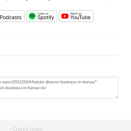
Quick links