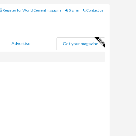
Register for World Cement magazine
Sign in
Contact us
Advertise
Get your magazine