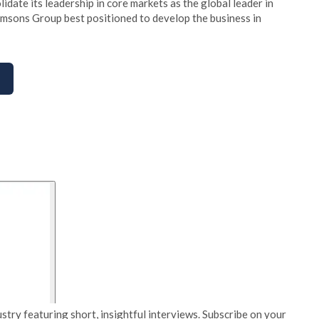
date its leadership in core markets as the global leader in
 Amsons Group best positioned to develop the business in
stry featuring short, insightful interviews. Subscribe on your