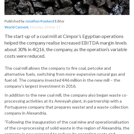
Published by
Jonathan Rowland
Editor
World Cement
,
Monday, 20 Mar 17
The start-up of a coal mill at Cimpor’s Egyptian operations
helped the company realise increased EBITDA margin levels
about 30% in 4Q16, the company, as the operation’s variable
costs were reduced.
The coal mill allows the company to fire coal, petcoke and
alternative fuels, switching from more-expensive natural gas and
fuel oil. The company invested €46 million in the new mill – the
company’s largest investment in 2016.
In addition to the new coal mill, the company also began waste co-
processing activities at its Amreyah plant, in partnership with a
Portuguese company that prepares waster and a waste-collection
company in Alexandria.
“Following the inauguration of the coal mine and operationalisation
of the co=processing of solid waste in the region of Alexandria, the
company is now prepared to reduce its operating costs and