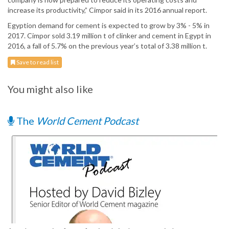
increase its productivity,” Cimpor said in its 2016 annual report.
Egyption demand for cement is expected to grow by 3% - 5% in
2017. Cimpor sold 3.19 million t of clinker and cement in Egypt in
2016, a fall of 5.7% on the previous year’s total of 3.38 million t.
Save to read list
You might also like
The
World Cement Podcast