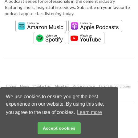
A podcast series for professionals in the cement industry
featuring short, insightful interviews. Subscribe on your favourite
podcast app to start listening today.
Home
News
Contact us
About us
Privacy policy
Terms & conditions
Security
Website cookies
We use cookies to ensure you get the best
experience on our website. By using this site,
Copyright © 2026 Palladian Publications Ltd.
you agree to the use of cookies.
Learn more
All rights reserved
Tel: +44 (0)1252 718 999
Email:
enquiries@worldcement.com
Accept cookies