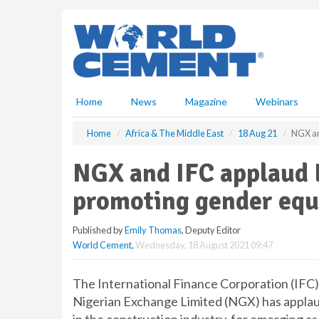
S
k
i
p
t
o
m
Home
News
Magazine
Webinars
a
i
Home
Africa & The Middle East
18 Aug 21
NGX an
n
c
NGX and IFC applaud L
o
n
promoting gender equ
t
e
Published by
Emily Thomas
, Deputy Editor
n
World Cement
,
Wednesday, 18 August 2021 09:47
t
The International Finance Corporation (IFC
Nigerian Exchange Limited (NGX) has applaud