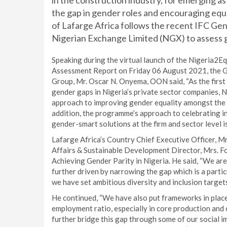
in the construction industry, for emerging a
the gap in gender roles and encouraging equal
of Lafarge Africa follows the recent IFC Gen
Nigerian Exchange Limited (NGX) to assess 
Speaking during the virtual launch of the Nigeria2
Assessment Report on Friday 06 August 2021, the G
Group, Mr. Oscar N. Onyema, OON said, “As the first
gender gaps in Nigeria’s private sector companies, Ni
approach to improving gender equality amongst the p
addition, the programme’s approach to celebrating i
gender-smart solutions at the firm and sector level is
Lafarge Africa’s Country Chief Executive Officer, M
Affairs & Sustainable Development Director, Mrs. 
Achieving Gender Parity in Nigeria. He said, “We are
further driven by narrowing the gap which is a parti
we have set ambitious diversity and inclusion targets
He continued, “We have also put frameworks in place
employment ratio, especially in core production an
further bridge this gap through some of our social 