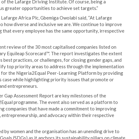
f the Lafarge Driving Institute. Of course, being a
 greater opportunities to achieve set targets.”
Lafarge Africa Plc, Gbemiga Owolabi said, “At Lafarge
d to how diverse and inclusive we are. We continue to improve
g that every employee has the same opportunity, irrespective
t review of the 30 most capitalised companies listed on
ry Equileap Scorecard™. The report investigates the extent
es best practices, or challenges, for closing gender gaps, and
tify top priority areas to address through the implementation
t for the Nigeria2Equal Peer-Learning Platform by providing
s case while highlighting priority issues that promote or
 and entrepreneurs.
er Gap Assessment Report are key milestones of the
Equal programme. The event also served as a platform to
ting companies that have made a commitment to improving
 entrepreneurship, and advocacy within their respective
ed by women and the organisation has an unending drive to
als (SDGs) as it anchors its sustainability pillars on climate