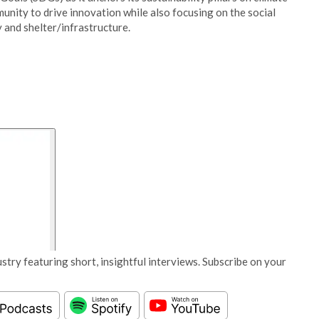
unity to drive innovation while also focusing on the social
 and shelter/infrastructure.
stry featuring short, insightful interviews. Subscribe on your