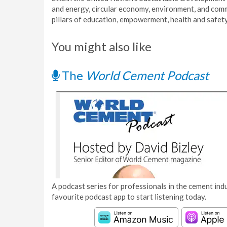
and energy, circular economy, environment, and comm
pillars of education, empowerment, health and safety
You might also like
The
World Cement Podcast
A podcast series for professionals in the cement indu
favourite podcast app to start listening today.