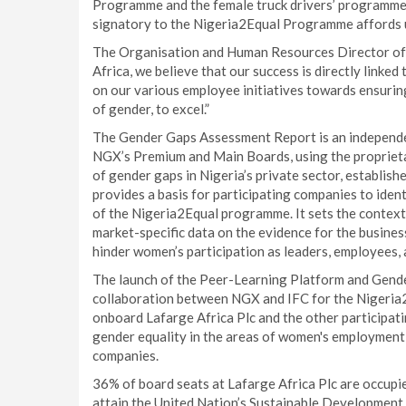
Programme and the female truck drivers’ programme o
signatory to the Nigeria2Equal Programme affords us
The Organisation and Human Resources Director of 
Africa, we believe that our success is directly linke
on our various employee initiatives towards ensurin
of gender, to excel.”
The Gender Gaps Assessment Report is an independen
NGX’s Premium and Main Boards, using the proprieta
of gender gaps in Nigeria’s private sector, establish
provides a basis for participating companies to iden
of the Nigeria2Equal programme. It sets the contex
market-specific data on the evidence for the busines
hinder women’s participation as leaders, employees,
The launch of the Peer-Learning Platform and Gend
collaboration between NGX and IFC for the Nigeria2
onboard Lafarge Africa Plc and the other participa
gender equality in the areas of women's employment,
companies.
36% of board seats at Lafarge Africa Plc are occupi
attain the United Nation’s Sustainable Development Go