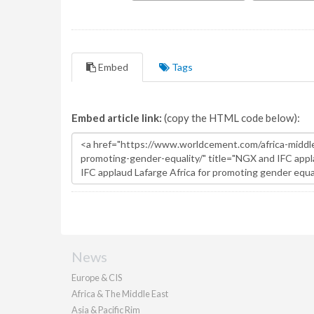
Embed
Tags
Embed article link:
(copy the HTML code below):
News
Europe & CIS
Africa & The Middle East
Asia & Pacific Rim