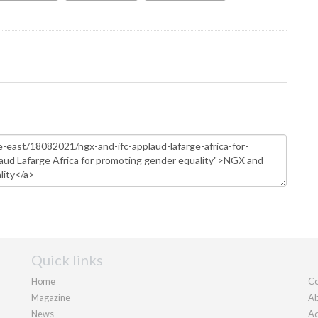
Quick links
Home
Co
Magazine
Ab
News
Ad