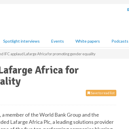
Spotlight interviews
Events
White papers
Podcasts
d IFC applaud Lafarge Africa for promoting gender equality
afarge Africa for
ality
Save to read list
), a member of the World Bank Group and the
ed Lafarge Africa Plc, a leading solutions provider