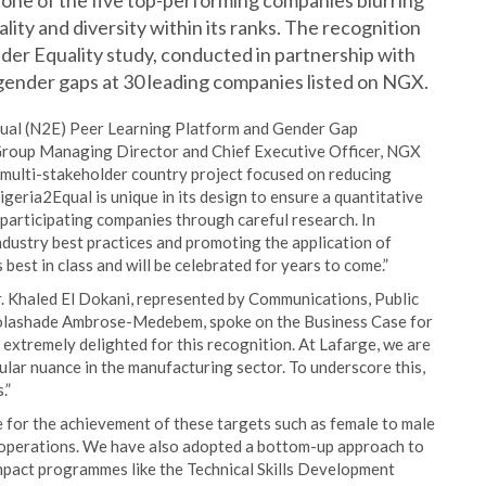
s one of the five top-performing companies blurring
ity and diversity within its ranks. The recognition
der Equality study, conducted in partnership with
gender gaps at 30 leading companies listed on NGX.
Equal (N2E) Peer Learning Platform and Gender Gap
roup Managing Director and Chief Executive Officer, NGX
 multi-stakeholder country project focused on reducing
geria2Equal is unique in its design to ensure a quantitative
articipating companies through careful research. In
ndustry best practices and promoting the application of
 best in class and will be celebrated for years to come.”
r. Khaled El Dokani, represented by Communications, Public
Folashade Ambrose-Medebem, spoke on the Business Case for
 extremely delighted for this recognition. At Lafarge, we are
cular nuance in the manufacturing sector. To underscore this,
.”
 for the achievement of these targets such as female to male
d operations. We have also adopted a bottom-up approach to
impact programmes like the Technical Skills Development