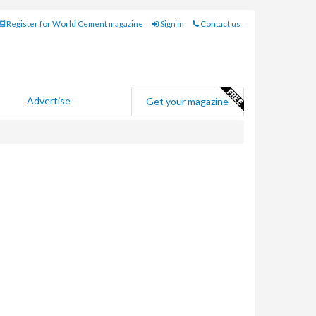
Register for World Cement magazine
Sign in
Contact us
Advertise
Get your magazine