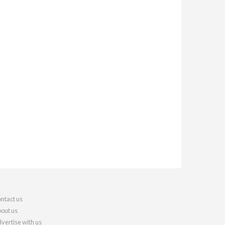
ntact us
out us
vertise with us