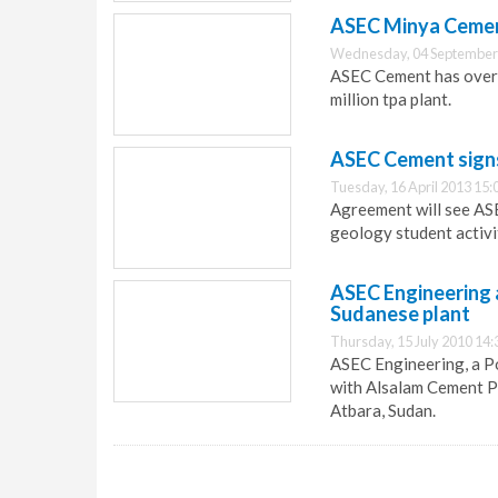
ASEC Minya Cement
Wednesday, 04 September
ASEC Cement has overco
million tpa plant.
ASEC Cement signs
Tuesday, 16 April 2013 15:
Agreement will see AS
geology student activi
ASEC Engineering
Sudanese plant
Thursday, 15 July 2010 14:
ASEC Engineering, a P
with Alsalam Cement P
Atbara, Sudan.