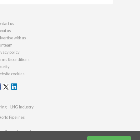
ntact us
out us
vertise with us
r team
ivacy policy
rms & conditions
curity
bsite cookies
ring
LNG Industry
orld Pipelines
ries@worldcement.com