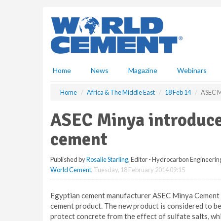
S
k
i
p
t
o
m
Home
News
Magazine
Webinars
a
i
Home
Africa & The Middle East
18 Feb 14
ASEC Mi
n
c
ASEC Minya introduces
o
n
cement
t
e
Published by
Rosalie Starling
, Editor - Hydrocarbon Engineerin
n
World Cement
,
Tuesday, 18 February 2014 09:15
t
Egyptian cement manufacturer ASEC Minya Cement h
cement product. The new product is considered to be a
protect concrete from the effect of sulfate salts, w