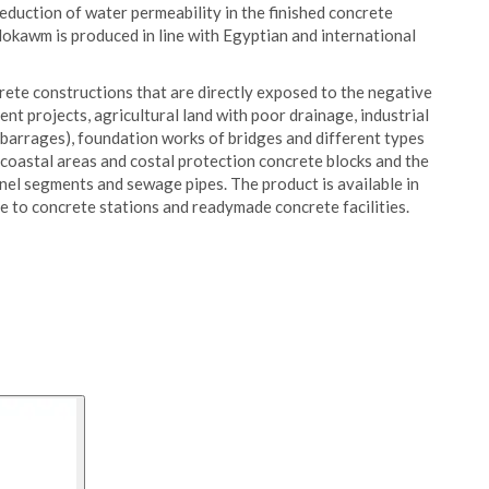
 reduction of water permeability in the finished concrete
Mokawm is produced in line with Egyptian and international
rete constructions that are directly exposed to the negative
nt projects, agricultural land with poor drainage, industrial
 barrages), foundation works of bridges and different types
n coastal areas and costal protection concrete blocks and the
nel segments and sewage pipes. The product is available in
e to concrete stations and readymade concrete facilities.