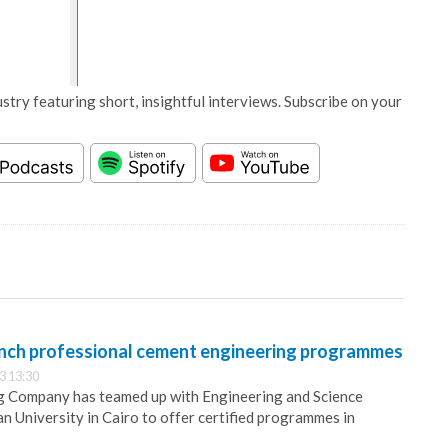
stry featuring short, insightful interviews. Subscribe on your
nch professional cement engineering programmes
3 13:30
g Company has teamed up with Engineering and Science
an University in Cairo to offer certified programmes in