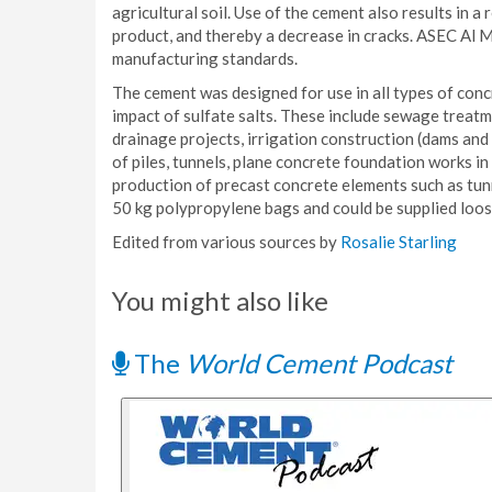
agricultural soil. Use of the cement also results in a
product, and thereby a decrease in cracks. ASEC Al 
manufacturing standards.
The cement was designed for use in all types of conc
impact of sulfate salts. These include sewage treatme
drainage projects, irrigation construction (dams and
of piles, tunnels, plane concrete foundation works i
production of precast concrete elements such as tun
50 kg polypropylene bags and could be supplied loos
Edited from various sources by
Rosalie Starling
You might also like
The
World Cement Podcast