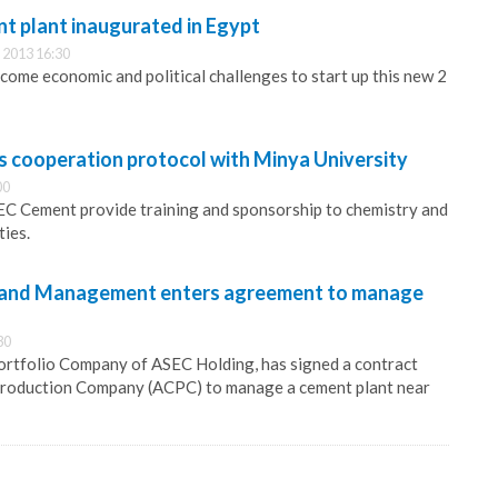
 plant inaugurated in Egypt
 2013 16:30
me economic and political challenges to start up this new 2
 cooperation protocol with Minya University
00
EC Cement provide training and sponsorship to chemistry and
ties.
 and Management enters agreement to manage
30
ortfolio Company of ASEC Holding, has signed a contract
roduction Company (ACPC) to manage a cement plant near