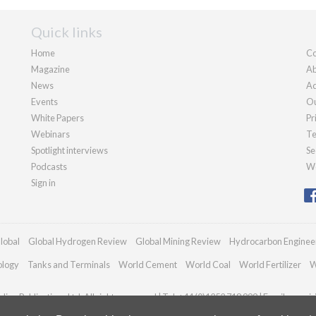
Quick links
Home
Co
Magazine
Ab
News
Ad
Events
Ou
White Papers
Pr
Webinars
Te
Spotlight interviews
Se
Podcasts
We
Sign in
lobal
Global Hydrogen Review
Global Mining Review
Hydrocarbon Enginee
ology
Tanks and Terminals
World Cement
World Coal
World Fertilizer
W
ian Publications Ltd. All rights reserved | Tel: +44 (0)1252 718 999 | Email:
enqui