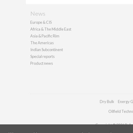
News
Europe & CIS
Africa & The Middle East
Asia & Pacific Rim
The Americas
Indian Subcontinent
Special reports
Product news
Dry Bulk
Energy G
Oilfield Techn
Copyright © 2026 Pallad