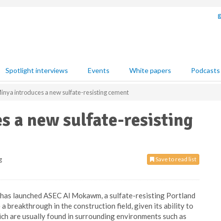
Spotlight interviews
Events
White papers
Podcasts
nya introduces a new sulfate-resisting cement
 a new sulfate-resisting
g
Save to read list
as launched ASEC Al Mokawm, a sulfate-resisting Portland
 breakthrough in the construction field, given its ability to
hich are usually found in surrounding environments such as