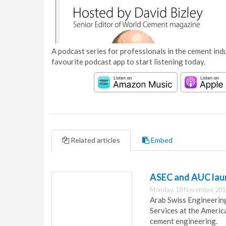
A podcast series for professionals in the cement indu
favourite podcast app to start listening today.
Related articles
Embed
ASEC and AUC lau
Monday, 18 November 201
Arab Swiss Engineerin
Services at the Americ
cement engineering.