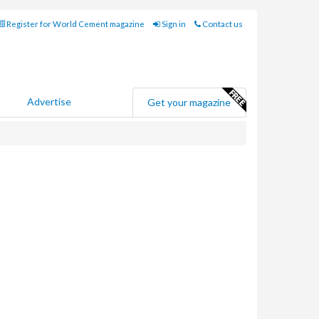
Register for World Cement magazine
Sign in
Contact us
Advertise
Get your magazine