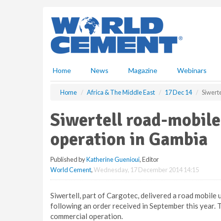
S
k
i
p
t
o
m
Home
News
Magazine
Webinars
a
i
Home
Africa & The Middle East
17 Dec 14
Siwert
n
c
Siwertell road-mobile
o
n
operation in Gambia
t
e
Published by
Katherine Guenioui
, Editor
n
World Cement
,
Wednesday, 17 December 2014 14:15
t
Siwertell, part of Cargotec, delivered a road mobile u
following an order received in September this year.
commercial operation.