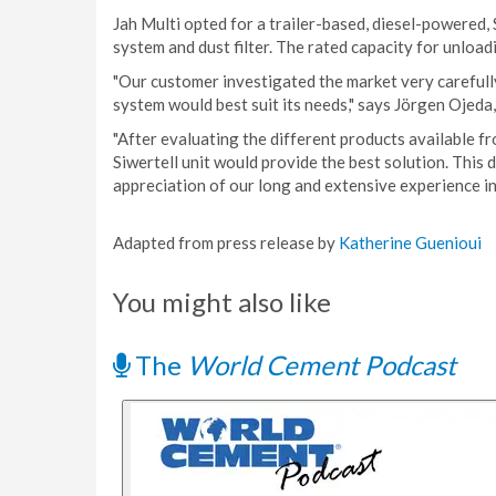
Jah Multi opted for a trailer-based, diesel-powered,
system and dust filter. The rated capacity for unload
"Our customer investigated the market very carefull
system would best suit its needs," says Jörgen Ojeda,
"After evaluating the different products available f
Siwertell unit would provide the best solution. This
appreciation of our long and extensive experience in
Adapted from press release by
Katherine Guenioui
You might also like
The
World Cement Podcast