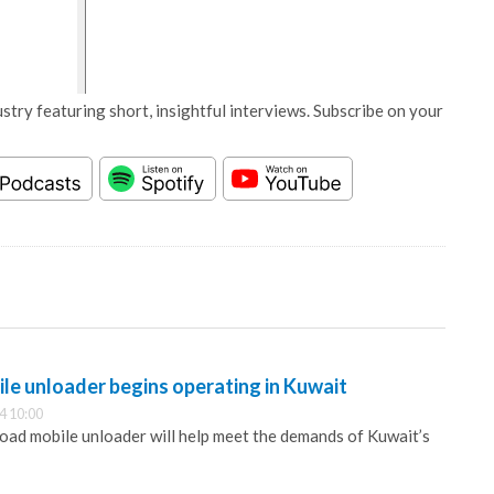
stry featuring short, insightful interviews. Subscribe on your
le unloader begins operating in Kuwait
4 10:00
road mobile unloader will help meet the demands of Kuwait’s