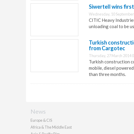
Siwertell wins fir
Wednesday, 10 September
CITIC Heavy Industries 
unloading coal to be u
Turkish construct
from Cargotec
Thursday, 27 March 2014 0
Turkish construction 
mobile, diesel powered
than three months.
News
Europe & CIS
Africa & The Middle East