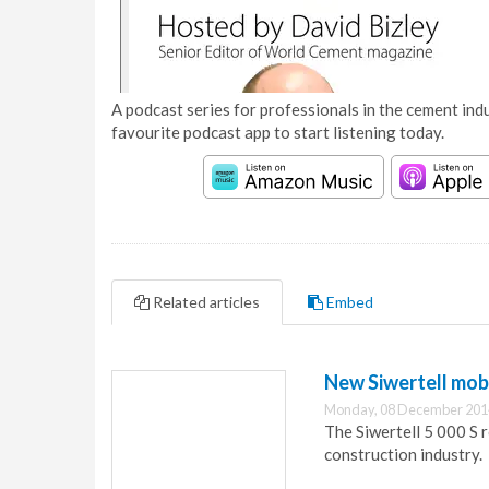
A podcast series for professionals in the cement indu
favourite podcast app to start listening today.
Related articles
Embed
New Siwertell mobi
Monday, 08 December 201
The Siwertell 5 000 S 
construction industry.