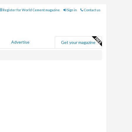
Register for World Cement magazine
Sign in
Contact us
Advertise
Get your magazine