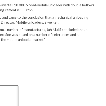
 Siwertell 10 000 S road-mobile unloader with double bellows
ing cement is 300 tph.
y and came to the conclusion that a mechanical unloading
 Director, Mobile unloaders, Siwertell.
rom a number of manufactures, Jah Multi concluded that a
 decision was based on a number of references and an
 the mobile unloader market."