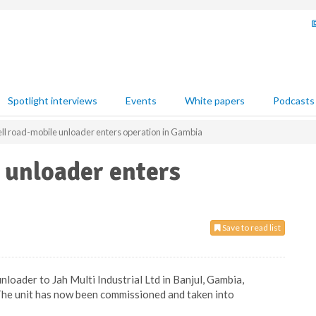
Spotlight interviews
Events
White papers
Podcasts
ell road-mobile unloader enters operation in Gambia
 unloader enters
Save to read list
nloader to Jah Multi Industrial Ltd in Banjul, Gambia,
 The unit has now been commissioned and taken into