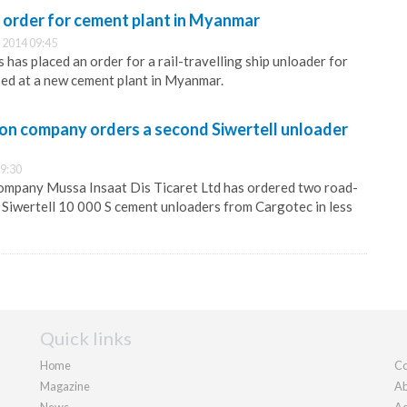
st order for cement plant in Myanmar
 2014 09:45
has placed an order for a rail-travelling ship unloader for
sed at a new cement plant in Myanmar.
ion company orders a second Siwertell unloader
9:30
company Mussa Insaat Dis Ticaret Ltd has ordered two road-
 Siwertell 10 000 S cement unloaders from Cargotec in less
Quick links
Home
Co
Magazine
Ab