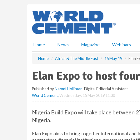
S
k
i
p
t
o
m
Home
News
Magazine
Webinars
a
i
Home
Africa & The Middle East
15 May 19
Elan E
n
c
Elan Expo to host fou
o
n
Published by
Naomi Holliman
, Digital Editorial Assistant
t
World Cement
,
Wednesday, 15 May 2019 11:30
e
n
t
Nigeria Build Expo will take place between 2
Nigeria.
Elan Expo aims to bring together international and l