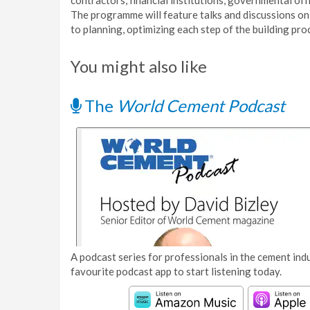
contractors, financial institutions, governmental off
The programme will feature talks and discussions 
to planning, optimizing each step of the building pro
You might also like
The
World Cement Podcast
A podcast series for professionals in the cement indu
favourite podcast app to start listening today.