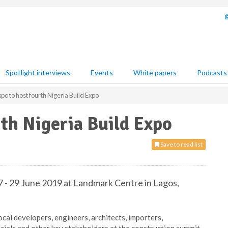
Spotlight interviews
Events
White papers
Podcasts
xpo to host fourth Nigeria Build Expo
rth Nigeria Build Expo
Save to read list
7 - 29 June 2019 at Landmark Centre in Lagos,
ocal developers, engineers, architects, importers,