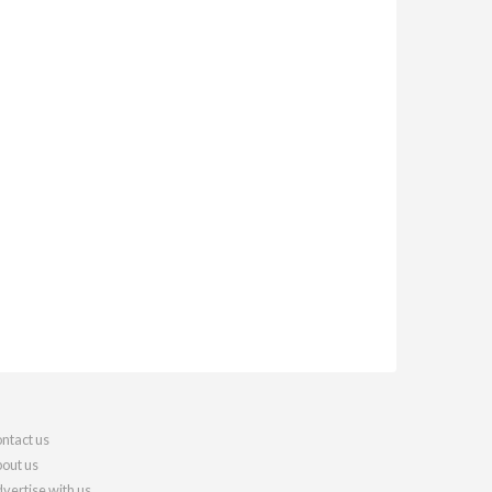
ntact us
out us
vertise with us