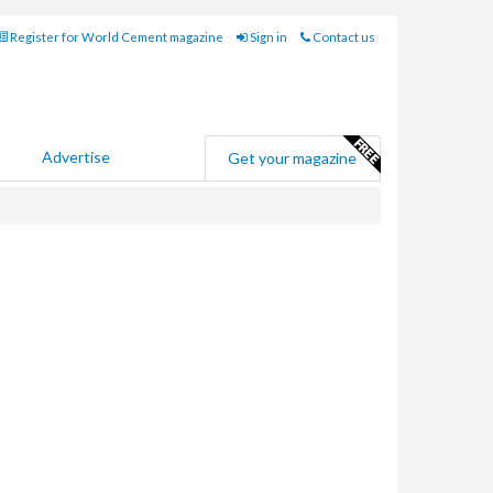
Register for World Cement magazine
Sign in
Contact us
Advertise
Get your magazine