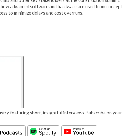
icials and other key stakeholders at the construction summit.
on how advanced software and hardware are used from concept
cess to minimize delays and cost overruns.
stry featuring short, insightful interviews. Subscribe on your