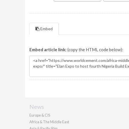
Embed
Embed article link:
(copy the HTML code below):
News
Europe & CIS
Africa & The Middle East
Asia & Pacific Rim