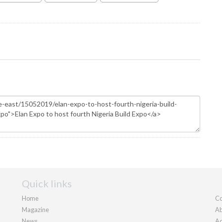
Quick links
Home
Co
Magazine
Ab
News
Ad