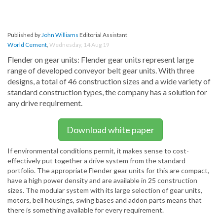
Published by
John Williams
Editorial Assistant
World Cement
,
Wednesday, 14 Aug 19
Flender on gear units: Flender gear units represent large
range of developed conveyor belt gear units. With three
designs, a total of 46 construction sizes and a wide variety of
standard construction types, the company has a solution for
any drive requirement.
Download white paper
If environmental conditions permit, it makes sense to cost-
effectively put together a drive system from the standard
portfolio. The appropriate Flender gear units for this are compact,
have a high power density and are available in 25 construction
sizes. The modular system with its large selection of gear units,
motors, bell housings, swing bases and addon parts means that
there is something available for every requirement.