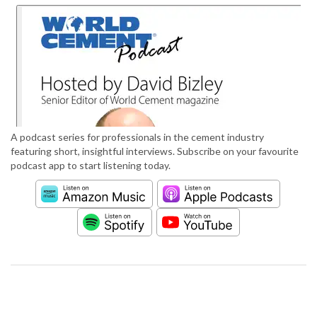
A podcast series for professionals in the cement industry
featuring short, insightful interviews. Subscribe on your favourite
podcast app to start listening today.