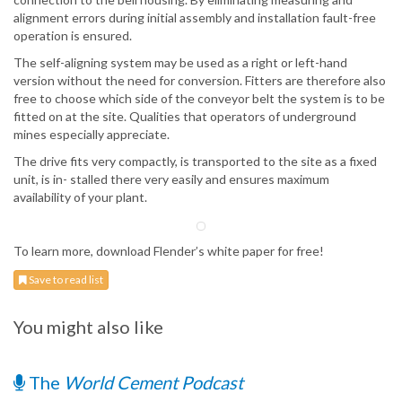
alignment errors during initial assembly and installation fault-free
operation is ensured.
The self-aligning system may be used as a right or left-hand
version without the need for conversion. Fitters are therefore also
free to choose which side of the conveyor belt the system is to be
fitted on at the site. Qualities that operators of underground
mines especially appreciate.
The drive fits very compactly, is transported to the site as a fixed
unit, is in- stalled there very easily and ensures maximum
availability of your plant.
To learn more, download Flender’s white paper for free!
Save to read list
You might also like
The
World Cement Podcast