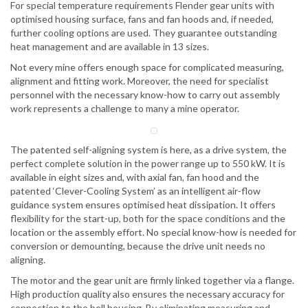
For special temperature requirements Flender gear units with
optimised housing surface, fans and fan hoods and, if needed,
further cooling options are used. They guarantee outstanding
heat management and are available in 13 sizes.
Not every mine offers enough space for complicated measuring,
alignment and fitting work. Moreover, the need for specialist
personnel with the necessary know-how to carry out assembly
work represents a challenge to many a mine operator.
The patented self-aligning system is here, as a drive system, the
perfect complete solution in the power range up to 550 kW. It is
available in eight sizes and, with axial fan, fan hood and the
patented ‘Clever-Cooling System’ as an intelligent air-flow
guidance system ensures optimised heat dissipation. It offers
flexibility for the start-up, both for the space conditions and the
location or the assembly effort. No special know-how is needed for
conversion or demounting, because the drive unit needs no
aligning.
The motor and the gear unit are firmly linked together via a flange.
High production quality also ensures the necessary accuracy for
connection to the bell housing. By eliminating measuring and