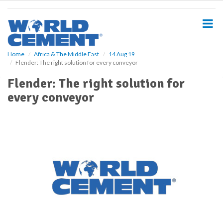
S
k
i
p
t
o
Home
Africa & The Middle East
14 Aug 19
Flender: The right solution for every conveyor
m
a
Flender: The right solution for
i
every conveyor
n
c
o
n
t
e
n
t