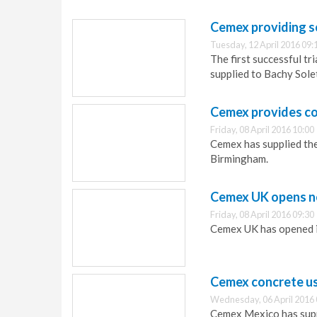
Cemex providing s
Tuesday, 12 April 2016 09:
The first successful t
supplied to Bachy Sole
Cemex provides co
Friday, 08 April 2016 10:00
Cemex has supplied the
Birmingham.
Cemex UK opens n
Friday, 08 April 2016 09:30
Cemex UK has opened 
Cemex concrete use
Wednesday, 06 April 2016 
Cemex Mexico has supp