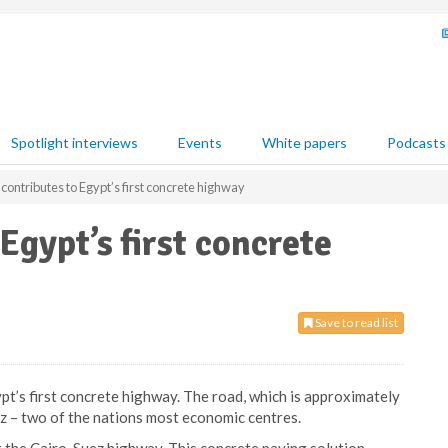
Spotlight interviews
Events
White papers
Podcasts
ontributes to Egypt’s first concrete highway
Egypt’s first concrete
Save to read list
pt’s first concrete highway. The road, which is approximately
ez – two of the nations most economic centres.