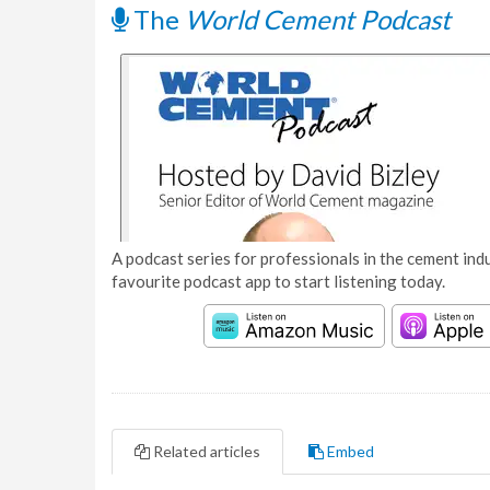
The
World Cement Podcast
A podcast series for professionals in the cement indu
favourite podcast app to start listening today.
Related articles
Embed