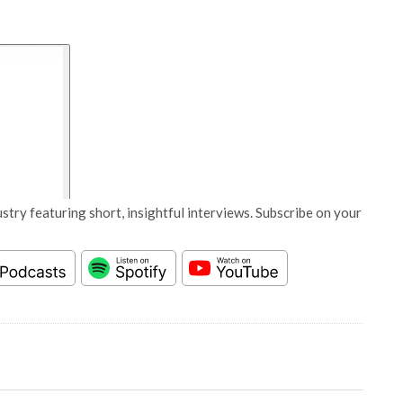
stry featuring short, insightful interviews. Subscribe on your