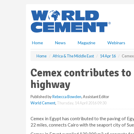
S
k
i
p
t
o
m
Home
News
Magazine
Webinars
a
i
Home
Africa & The Middle East
14 Apr 16
Cemex c
n
c
Cemex contributes to 
o
n
highway
t
e
Published by
Rebecca Bowden
, Assistant Editor
n
World Cement
,
Thursday, 14 April 2016 09:30
t
Cemex in Egypt has contributed to the paving of Egy
22 miles, connects Cairo with the seaport city of Su