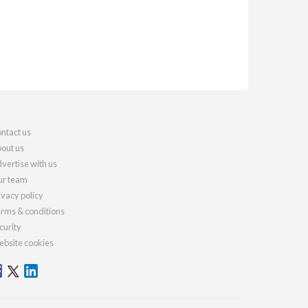
ntact us
out us
vertise with us
r team
ivacy policy
rms & conditions
curity
bsite cookies