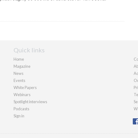
Quick links
Home
Co
Magazine
Ab
News
Ad
Events
Ou
White Papers
Pr
Webinars
Te
Spotlight interviews
Se
Podcasts
We
Sign in