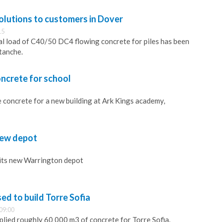
olutions to customers in Dover
15
rial load of C40/50 DC4 flowing concrete for piles has been
tanche.
ncrete for school
 concrete for a new building at Ark Kings academy,
ew depot
its new Warrington depot
d to build Torre Sofia
09:00
lied roughly 60 000 m3 of concrete for Torre Sofia.