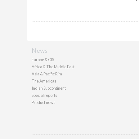
News
Europe & CIS
Africa & The Middle East
Asia & Pacific Rim
The Americas
Indian Subcontinent
Special reports
Product news