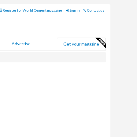
Register for World Cement magazine
Sign in
Contact us
Advertise
Get your magazine