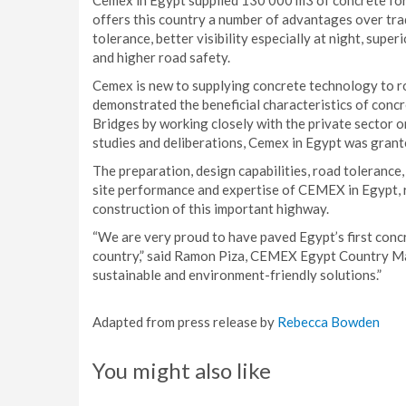
Cemex in Egypt supplied 130 000 m3 of concrete for
offers this country a number of advantages over trad
tolerance, better visibility especially at night, sup
and higher road safety.
Cemex is new to supplying concrete technology to ro
demonstrated the beneficial characteristics of conc
Bridges by working closely with the private sector 
studies and deliberations, Cemex in Egypt was grante
The preparation, design capabilities, road tolerance
site performance and expertise of CEMEX in Egypt, re
construction of this important highway.
“We are very proud to have paved Egypt’s first conc
country,” said Ramon Piza, CEMEX Egypt Country Man
sustainable and environment-friendly solutions.”
Adapted from press release by
Rebecca Bowden
You might also like