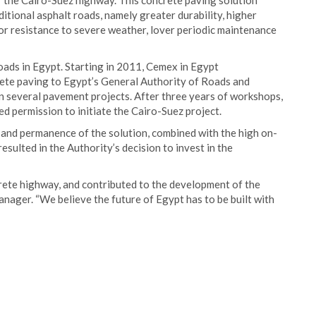
 the Cairo-Suez highway. This concrete paving solution
itional asphalt roads, namely greater durability, higher
erior resistance to severe weather, lover periodic maintenance
ads in Egypt. Starting in 2011, Cemex in Egypt
rete paving to Egypt’s General Authority of Roads and
on several pavement projects. After three years of workshops,
d permission to initiate the Cairo-Suez project.
, and permanence of the solution, combined with the high on-
sulted in the Authority’s decision to invest in the
rete highway, and contributed to the development of the
ager. “We believe the future of Egypt has to be built with