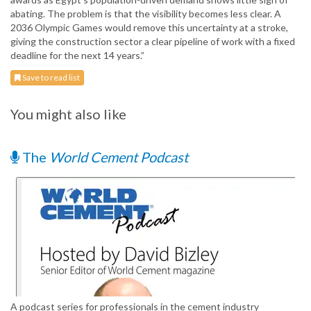
abating. The problem is that the visibility becomes less clear. A
2036 Olympic Games would remove this uncertainty at a stroke,
giving the construction sector a clear pipeline of work with a fixed
deadline for the next 14 years.”
Save to read list
You might also like
The
World Cement Podcast
A podcast series for professionals in the cement industry