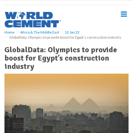
S
k
i
p
t
o
Home
Africa & The Middle East
12 Jan 22
GlobalData: Olympics to provide boost for Egypt’s construction industry
m
a
GlobalData: Olympics to provide
i
boost for Egypt’s construction
n
c
industry
o
n
t
e
n
t