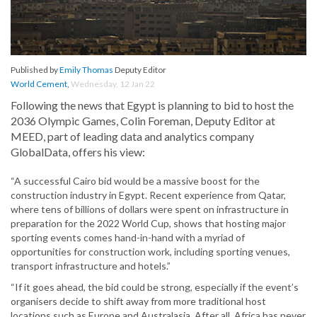
Published by
Emily Thomas
Deputy Editor
World Cement
,
Wednesday, 12 Jan 22
Following the news that Egypt is planning to bid to host the
2036 Olympic Games, Colin Foreman, Deputy Editor at
MEED, part of leading data and analytics company
GlobalData, offers his view:
“A successful Cairo bid would be a massive boost for the
construction industry in Egypt. Recent experience from Qatar,
where tens of billions of dollars were spent on infrastructure in
preparation for the 2022 World Cup, shows that hosting major
sporting events comes hand-in-hand with a myriad of
opportunities for construction work, including sporting venues,
transport infrastructure and hotels.”
“If it goes ahead, the bid could be strong, especially if the event’s
organisers decide to shift away from more traditional host
locations such as Europe and Australasia. After all, Africa has never