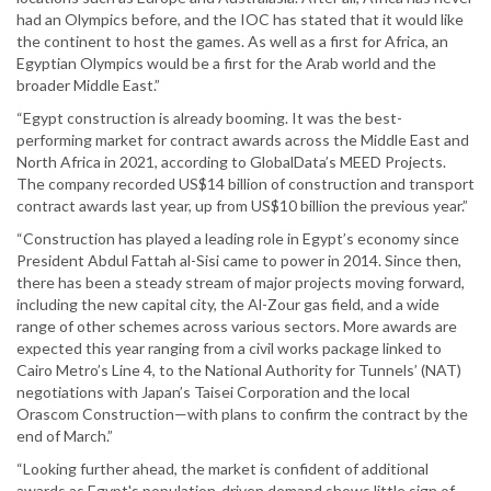
had an Olympics before, and the IOC has stated that it would like
the continent to host the games. As well as a first for Africa, an
Egyptian Olympics would be a first for the Arab world and the
broader Middle East.”
“Egypt construction is already booming. It was the best-
performing market for contract awards across the Middle East and
North Africa in 2021, according to GlobalData’s MEED Projects.
The company recorded US$14 billion of construction and transport
contract awards last year, up from US$10 billion the previous year.”
“Construction has played a leading role in Egypt’s economy since
President Abdul Fattah al-Sisi came to power in 2014. Since then,
there has been a steady stream of major projects moving forward,
including the new capital city, the Al-Zour gas field, and a wide
range of other schemes across various sectors. More awards are
expected this year ranging from a civil works package linked to
Cairo Metro’s Line 4, to the National Authority for Tunnels’ (NAT)
negotiations with Japan’s Taisei Corporation and the local
Orascom Construction—with plans to confirm the contract by the
end of March.”
“Looking further ahead, the market is confident of additional
awards as Egypt's population-driven demand shows little sign of