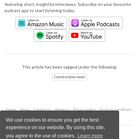
featuring short, insightful interviews. Subscribe on your favourite
podcast app to start listening today.
This article has been tagged under the following:
Construction news
Home
News
Contact us
About us
Privacy policy
Terms & conditions
Security
Website cookies
We use cookies to ensure you get the best
experience on our website. By using this site,
Copyright © 2026 Palladian Publications Ltd.
you agree to the use of cookies.
Learn more
All rights reserved