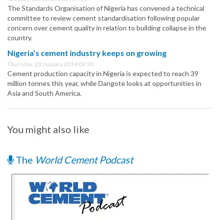
The Standards Organisation of Nigeria has convened a technical
committee to review cement standardisation following popular
concern over cement quality in relation to building collapse in the
country.
Nigeria’s cement industry keeps on growing
Thursday, 23 January 2014 09:30
Cement production capacity in Nigeria is expected to reach 39
million tonnes this year, while Dangote looks at opportunities in
Asia and South America.
You might also like
The
World Cement Podcast