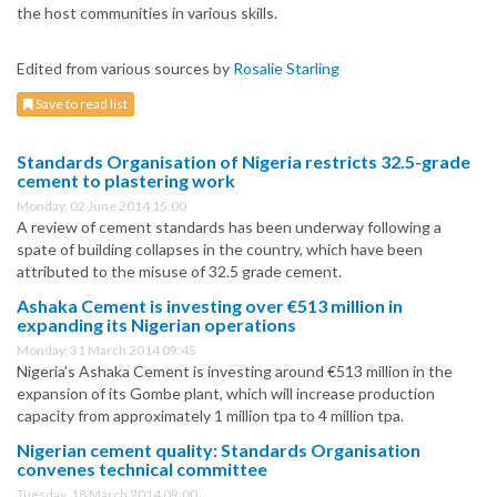
the host communities in various skills.
Edited from various sources by
Rosalie Starling
Save to read list
Standards Organisation of Nigeria restricts 32.5-grade
cement to plastering work
Monday, 02 June 2014 15:00
A review of cement standards has been underway following a
spate of building collapses in the country, which have been
attributed to the misuse of 32.5 grade cement.
Ashaka Cement is investing over €513 million in
expanding its Nigerian operations
Monday, 31 March 2014 09:45
Nigeria’s Ashaka Cement is investing around €513 million in the
expansion of its Gombe plant, which will increase production
capacity from approximately 1 million tpa to 4 million tpa.
Nigerian cement quality: Standards Organisation
convenes technical committee
Tuesday, 18 March 2014 09:00