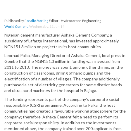
Published by
Rosalie Starling
Editor - Hydrocarbon Engineering
World Cement
,
Wednesday, 11 Jun 14
Nigerian cement manufacturer Ashaka Cement Company, a
subsidiary of Lafarge International, has invested approximately
NGN151.3 million on projects in its host communities.
Leornad Palka, Managing Director of Ashaka Cement, local press in
Gombe that the NGN151.3 million in funding was invested from
2011 to 2013. The money was spent, among other things, on the
construction of classrooms, drilling of hand pumps and the
electrification of a number of villages. The company additionally
purchased a set of electricity generators for some district heads
and ultrasound machines for the hospital in Bajoga.
The funding represents part of the company’s corporate social
responsibility (CSR) programme. According to Palka, the host
communities had created a favourable working atmosphere for the
company; therefore, Ashaka Cement felt a need to perform its
corporate social responsibility. In addition to the investments
mentioned above, the company trained over 200 applicants from