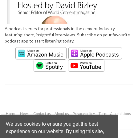
A podcast series for professionals in the cement industry
featuring short, insightful interviews. Subscribe on your favourite
podcast app to start listening today.
Home
News
Contact us
About us
Privacy policy
Terms & conditions
Security
Website cookies
We use cookies to ensure you get the best
experience on our website. By using this site,
Copyright © 2026 Palladian Publications Ltd.