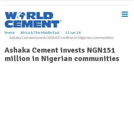
S
k
i
p
t
o
Home
Africa & The Middle East
11 Jun 14
Ashaka Cement invests NGN151 million in Nigerian communities
m
a
Ashaka Cement invests NGN151
i
million in Nigerian communities
n
c
o
n
t
e
n
t