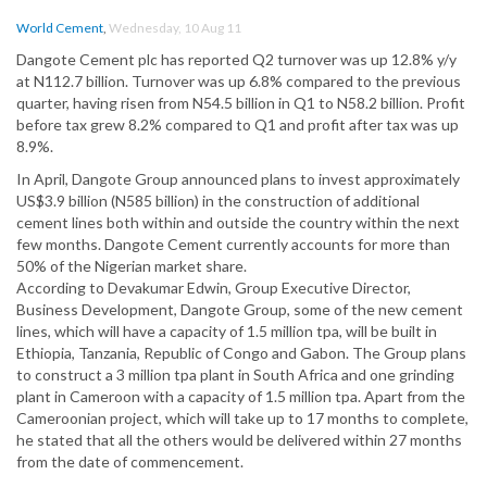
World Cement
,
Wednesday, 10 Aug 11
Dangote Cement plc has reported Q2 turnover was up 12.8% y/y
at N112.7 billion. Turnover was up 6.8% compared to the previous
quarter, having risen from N54.5 billion in Q1 to N58.2 billion. Profit
before tax grew 8.2% compared to Q1 and profit after tax was up
8.9%.
In April, Dangote Group announced plans to invest approximately
US$3.9 billion (N585 billion) in the construction of additional
cement lines both within and outside the country within the next
few months. Dangote Cement currently accounts for more than
50% of the Nigerian market share.
According to Devakumar Edwin, Group Executive Director,
Business Development, Dangote Group, some of the new cement
lines, which will have a capacity of 1.5 million tpa, will be built in
Ethiopia, Tanzania, Republic of Congo and Gabon. The Group plans
to construct a 3 million tpa plant in South Africa and one grinding
plant in Cameroon with a capacity of 1.5 million tpa. Apart from the
Cameroonian project, which will take up to 17 months to complete,
he stated that all the others would be delivered within 27 months
from the date of commencement.