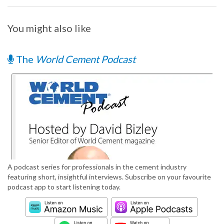
You might also like
The
World Cement Podcast
A podcast series for professionals in the cement industry
featuring short, insightful interviews. Subscribe on your favourite
podcast app to start listening today.