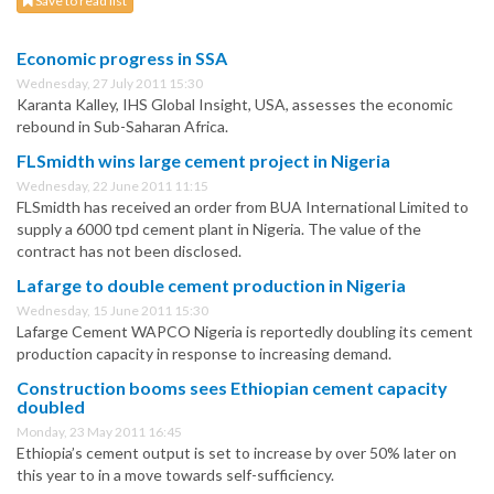
Save to read list
Economic progress in SSA
Wednesday, 27 July 2011 15:30
Karanta Kalley, IHS Global Insight, USA, assesses the economic
rebound in Sub-Saharan Africa.
FLSmidth wins large cement project in Nigeria
Wednesday, 22 June 2011 11:15
FLSmidth has received an order from BUA International Limited to
supply a 6000 tpd cement plant in Nigeria. The value of the
contract has not been disclosed.
Lafarge to double cement production in Nigeria
Wednesday, 15 June 2011 15:30
Lafarge Cement WAPCO Nigeria is reportedly doubling its cement
production capacity in response to increasing demand.
Construction booms sees Ethiopian cement capacity
doubled
Monday, 23 May 2011 16:45
Ethiopia’s cement output is set to increase by over 50% later on
this year to in a move towards self-sufficiency.