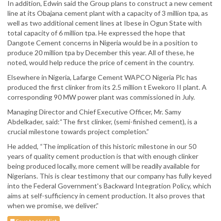
In addition, Edwin said the Group plans to construct a new cement
line at its Obajana cement plant with a capacity of 3 million tpa, as
well as two additional cement lines at Ibese in Ogun State with
total capacity of 6 million tpa. He expressed the hope that
Dangote Cement concerns in Nigeria would be in a position to
produce 20 million tpa by December this year. All of these, he
noted, would help reduce the price of cement in the country.
Elsewhere in Nigeria, Lafarge Cement WAPCO Nigeria Plc has
produced the first clinker from its 2.5 million t Ewekoro II plant. A
corresponding 90 MW power plant was commissioned in July.
Managing Director and Chief Executive Officer, Mr. Samy
Abdelkader, said:“The first clinker, (semi-finished cement), is a
crucial milestone towards project completion.”
He added, “The implication of this historic milestone in our 50
years of quality cement production is that with enough clinker
being produced locally, more cement will be readily available for
Nigerians. This is clear testimony that our company has fully keyed
into the Federal Government's Backward Integration Policy, which
aims at self-sufficiency in cement production. It also proves that
when we promise, we deliver.”