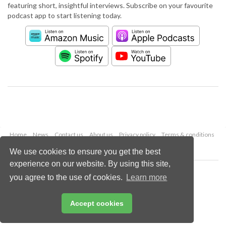
featuring short, insightful interviews. Subscribe on your favourite
podcast app to start listening today.
Home
News
Contact us
About us
Privacy policy
Terms & conditions
Security
Website cookies
We use cookies to ensure you get the best
experience on our website. By using this site,
Copyright © 2026 Palladian Publications Ltd.
you agree to the use of cookies.
Learn more
All rights reserved
Tel: +44 (0)1252 718 999
Email:
enquiries@worldcement.com
Accept cookies