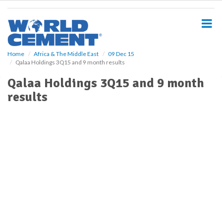
S
k
i
p
t
o
Home
Africa & The Middle East
09 Dec 15
Qalaa Holdings 3Q15 and 9 month results
m
a
Qalaa Holdings 3Q15 and 9 month
i
results
n
c
o
n
t
e
n
t