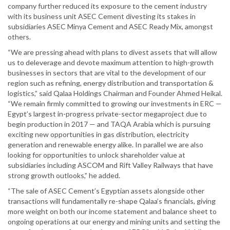
company further reduced its exposure to the cement industry
with its business unit ASEC Cement divesting its stakes in
subsidiaries ASEC Minya Cement and ASEC Ready Mix, amongst
others.
“We are pressing ahead with plans to divest assets that will allow
us to deleverage and devote maximum attention to high-growth
businesses in sectors that are vital to the development of our
region such as refining, energy distribution and transportation &
logistics,” said Qalaa Holdings Chairman and Founder Ahmed Heikal.
“We remain firmly committed to growing our investments in ERC —
Egypt’s largest in-progress private-sector megaproject due to
begin production in 2017 — and TAQA Arabia which is pursuing
exciting new opportunities in gas distribution, electricity
generation and renewable energy alike. In parallel we are also
looking for opportunities to unlock shareholder value at
subsidiaries including ASCOM and Rift Valley Railways that have
strong growth outlooks,” he added.
“The sale of ASEC Cement’s Egyptian assets alongside other
transactions will fundamentally re-shape Qalaa’s financials, giving
more weight on both our income statement and balance sheet to
ongoing operations at our energy and mining units and setting the