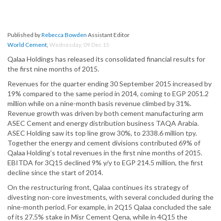
Published by
Rebecca Bowden
Assistant Editor
World Cement
,
Wednesday, 09 Dec 15
Qalaa Holdings has released its consolidated financial results for
the first nine months of 2015.
Revenues for the quarter ending 30 September 2015 increased by
19% compared to the same period in 2014, coming to EGP 2051.2
million while on a nine-month basis revenue climbed by 31%.
Revenue growth was driven by both cement manufacturing arm
ASEC Cement and energy distribution business TAQA Arabia.
ASEC Holding saw its top line grow 30%, to 2338.6 million tpy.
Together the energy and cement divisions contributed 69% of
Qalaa Holding’s total revenues in the first nine months of 2015.
EBITDA for 3Q15 declined 9% y/y to EGP 214.5 million, the first
decline since the start of 2014.
On the restructuring front, Qalaa continues its strategy of
divesting non-core investments, with several concluded during the
nine-month period. For example, in 2Q15 Qalaa concluded the sale
of its 27.5% stake in Misr Cement Qena, while in 4Q15 the