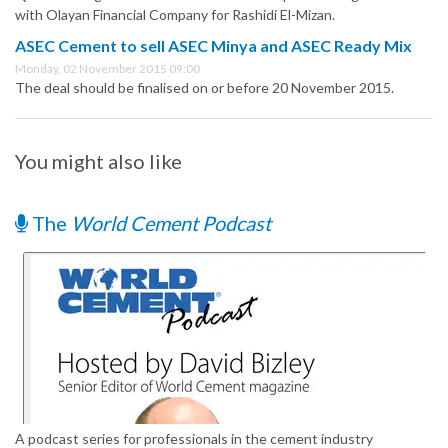
with Olayan Financial Company for Rashidi El-Mizan.
ASEC Cement to sell ASEC Minya and ASEC Ready Mix
Monday, 02 November 2015 09:00
The deal should be finalised on or before 20 November 2015.
You might also like
The
World Cement Podcast
A podcast series for professionals in the cement industry