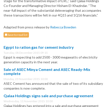
stage for the transformative impact of ERC,” said Qalaa Holdings
Co-Founder and Managing Director Hisham El-Khazindar. “The
near-full impact of the substantial deleveraging that accompanies
these transactions will be felt in our 4Q15 and 1Q16 financials.”
Adapted from press release by
Rebecca Bowden
Save to read list
Egypt to ration gas for cement industry
Tuesday, 08 December 2015 09:15
Egypt is expecting to add 2500 - 3000 megawatts of electricity
generation capacity in the next year.
Sale of ASEC Minya Cement and ASEC Ready-Mix
complete
Monday, 23 November 2015 10:00
ASEC Cement has announced that the sale of two of its subsidiary
companies is now complete.
Qalaa Holdings signs sale and purchase agreement
Wednesday, 11 November 2015 10:00
Qalaa Holdings has entered into a sale and purchase agreement