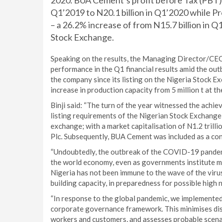
2020. BUA Cement’s profit before Tax (PBT) i
Q1’2019 to N20.1 billion in Q1’2020 while Pro
– a 26.2% increase of from N15.7 billion in Q
Stock Exchange.
Speaking on the results, the Managing Director/CEO 
performance in the Q1 financial results amid the ou
the company since its listing on the Nigeria Stock
increase in production capacity from 5 million t at th
Binji said: “The turn of the year witnessed the achi
listing requirements of the Nigerian Stock Exchange
exchange; with a market capitalisation of N1.2 trilli
Plc. Subsequently, BUA Cement was included as a cons
“Undoubtedly, the outbreak of the COVID-19 pandemi
the world economy, even as governments institute mea
Nigeria has not been immune to the wave of the viru
building capacity, in preparedness for possible high 
“In response to the global pandemic, we implemented
corporate governance framework. This minimises disr
workers and customers, and assesses probable scena