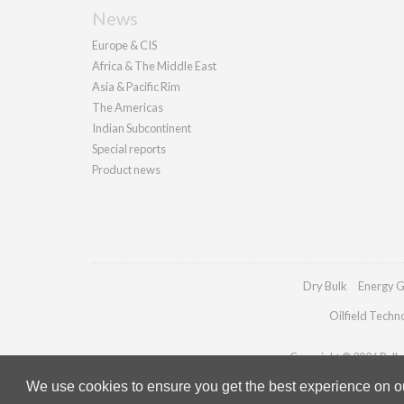
News
Europe & CIS
Africa & The Middle East
Asia & Pacific Rim
The Americas
Indian Subcontinent
Special reports
Product news
Dry Bulk
Energy G
Oilfield Techn
Copyright © 2026 Pallad
We use cookies to ensure you get the best experience on our