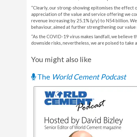
“Clearly, our strong-showing epitomises the effect 
appreciation of the value and service offering we co
revenue increasing by 25.1% (y/y) to N54 billion. W
behaviour, aimed at further strengthening our value 
“As the COVID-19 virus makes landfall, we believe th
downside risks, nevertheless, we are poised to take a
You might also like
The
World Cement Podcast