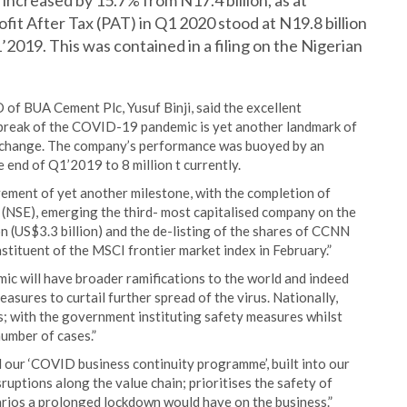
ncreased by 15.7% from N17.4 billion, as at
fit After Tax (PAT) in Q1 2020 stood at N19.8 billion
1’2019. This was contained in a filing on the Nigerian
of BUA Cement Plc, Yusuf Binji, said the excellent
tbreak of the COVID-19 pandemic is yet another landmark of
 Exchange. The company’s performance was buoyed by an
e end of Q1’2019 to 8 million t currently.
evement of yet another milestone, with the completion of
 (NSE), emerging the third- most capitalised company on the
on (US$3.3 billion) and the de-listing of the shares of CCNN
tituent of the MSCI frontier market index in February.”
c will have broader ramifications to the world and indeed
sures to curtail further spread of the virus. Nationally,
s; with the government instituting safety measures whilst
number of cases.”
 our ‘COVID business continuity programme’, built into our
uptions along the value chain; prioritises the safety of
rios a prolonged lockdown would have on the business.”