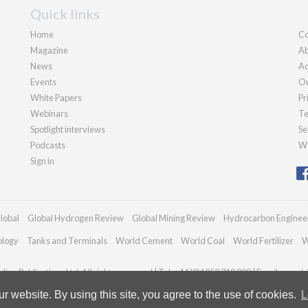
Quick links
Home
Co
Magazine
Ab
News
Ad
Events
Ou
White Papers
Pr
Webinars
Te
Spotlight interviews
Se
Podcasts
We
Sign in
lobal
Global Hydrogen Review
Global Mining Review
Hydrocarbon Enginee
ology
Tanks and Terminals
World Cement
World Coal
World Fertilizer
W
ian Publications Ltd. All rights reserved | Tel: +44 (0)1252 718 999 | Email:
enqui
 website. By using this site, you agree to the use of cookies.
L