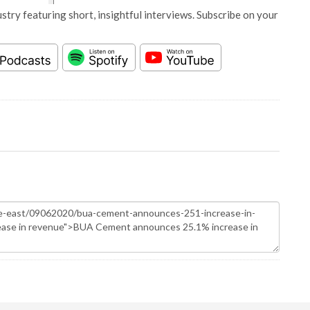
stry featuring short, insightful interviews. Subscribe on your