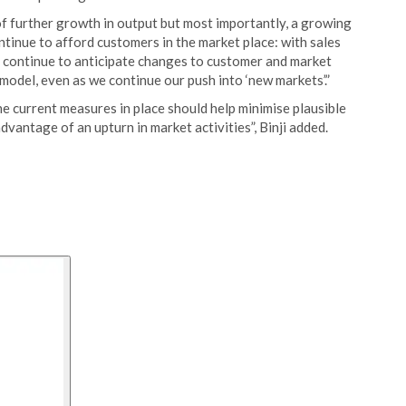
of further growth in output but most importantly, a growing
ntinue to afford customers in the market place: with sales
e continue to anticipate changes to customer and market
model, even as we continue our push into ‘new markets’.”
e current measures in place should help minimise plausible
dvantage of an upturn in market activities”, Binji added.