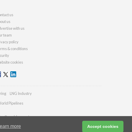
ntact us
out us
vertise with us
r team
ivacy policy
rms & conditions
curity
bsite cookies
ring
LNG Industry
orld Pipelines
ries@worldcement.com
earn more
Accept cookies