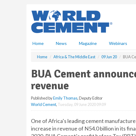
S
k
i
p
t
o
m
Home
News
Magazine
Webinars
a
i
Home
Africa & The Middle East
09 Jun 20
BUA Ce
n
c
BUA Cement announce
o
n
revenue
t
e
Published by
Emily Thomas
, Deputy Editor
n
World Cement
,
Tuesday, 09 June 2020 09:09
t
One of Africa’s leading cement manufactur
increase in revenue of N54.0 billion in its fi