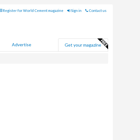
Register for World Cement magazine
Sign in
Contact us
Advertise
Get your magazine