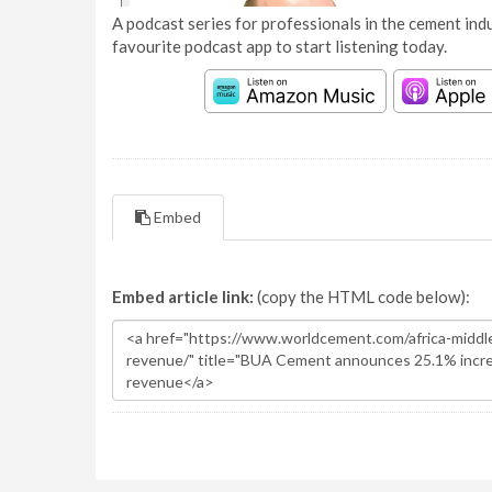
A podcast series for professionals in the cement indu
favourite podcast app to start listening today.
Embed
Embed article link:
(copy the HTML code below):