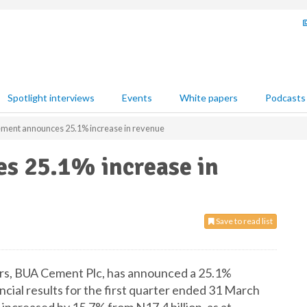
Spotlight interviews
Events
White papers
Podcasts
ment announces 25.1% increase in revenue
s 25.1% increase in
Save to read list
ers, BUA Cement Plc, has announced a 25.1%
nancial results for the first quarter ended 31 March