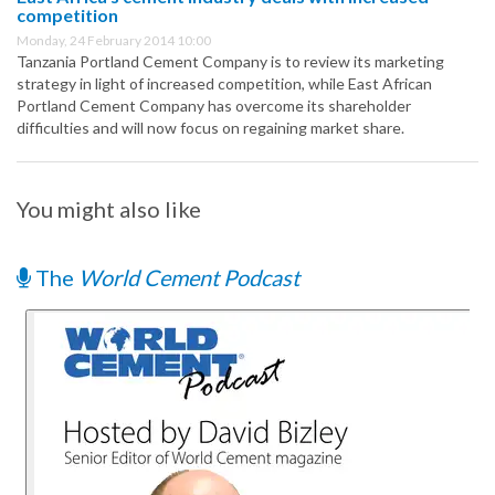
competition
Monday, 24 February 2014 10:00
Tanzania Portland Cement Company is to review its marketing
strategy in light of increased competition, while East African
Portland Cement Company has overcome its shareholder
difficulties and will now focus on regaining market share.
You might also like
The
World Cement Podcast