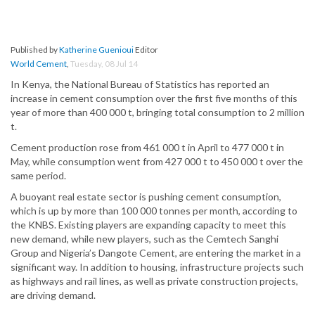
Published by
Katherine Guenioui
Editor
World Cement
,
Tuesday, 08 Jul 14
In Kenya, the National Bureau of Statistics has reported an
increase in cement consumption over the first five months of this
year of more than 400 000 t, bringing total consumption to 2 million
t.
Cement production rose from 461 000 t in April to 477 000 t in
May, while consumption went from 427 000 t to 450 000 t over the
same period.
A buoyant real estate sector is pushing cement consumption,
which is up by more than 100 000 tonnes per month, according to
the KNBS. Existing players are expanding capacity to meet this
new demand, while new players, such as the Cemtech Sanghi
Group and Nigeria’s Dangote Cement, are entering the market in a
significant way. In addition to housing, infrastructure projects such
as highways and rail lines, as well as private construction projects,
are driving demand.