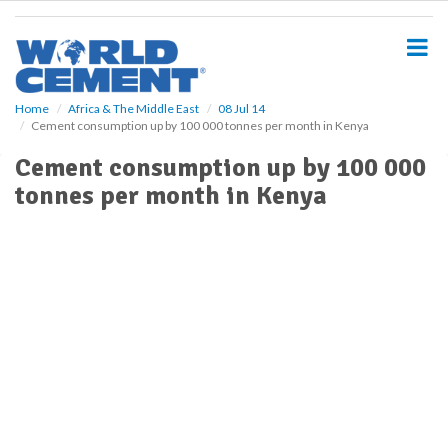
S
k
i
p
t
o
Home
Africa & The Middle East
08 Jul 14
Cement consumption up by 100 000 tonnes per month in Kenya
m
a
Cement consumption up by 100 000
i
tonnes per month in Kenya
n
c
o
n
t
e
n
t