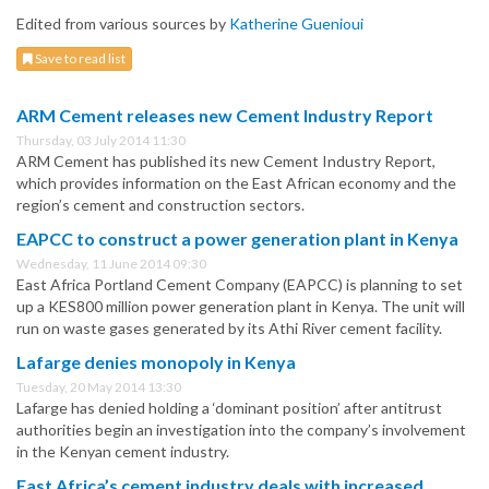
Edited from various sources by
Katherine Guenioui
Save to read list
ARM Cement releases new Cement Industry Report
Thursday, 03 July 2014 11:30
ARM Cement has published its new Cement Industry Report,
which provides information on the East African economy and the
region’s cement and construction sectors.
EAPCC to construct a power generation plant in Kenya
Wednesday, 11 June 2014 09:30
East Africa Portland Cement Company (EAPCC) is planning to set
up a KES800 million power generation plant in Kenya. The unit will
run on waste gases generated by its Athi River cement facility.
Lafarge denies monopoly in Kenya
Tuesday, 20 May 2014 13:30
Lafarge has denied holding a ‘dominant position’ after antitrust
authorities begin an investigation into the company’s involvement
in the Kenyan cement industry.
East Africa’s cement industry deals with increased