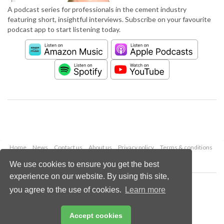
A podcast series for professionals in the cement industry
featuring short, insightful interviews. Subscribe on your favourite
podcast app to start listening today.
Home
News
Contact us
About us
Privacy policy
Terms & conditions
Security
Website cookies
We use cookies to ensure you get the best
experience on our website. By using this site,
Copyright © 2026 Palladian Publications Ltd.
you agree to the use of cookies.
Learn more
All rights reserved
Tel: +44 (0)1252 718 999
Email:
enquiries@worldcement.com
Accept cookies