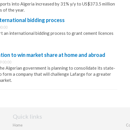
ports into Algeria increased by 31% y/y to US$373.5 million
s of the year.
international bidding process
00:00
rt an international bidding process to grant cement licences
ation to win market share at home and abroad
9 00:00
the Algerian government is planning to consolidate its state-
 form a company that will challenge Lafarge for a greater
market.
Quick links
Home
Co