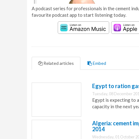
A podcast series for professionals in the cement indu
favourite podcast app to start listening today.
Related articles
Embed
Egypt to ration ga
Tuesday, 08 December 201
Egypt is expecting to 
capacity in the next ye
Algeria: cement i
2014
Wednesday, 01 October 20