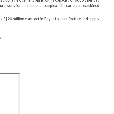
struct a new cement plant with a capacity of 6000 t per day
cture work for an industrial complex. The contracts combined
a US$20 million contract in Egypt to manufacture and supply
.
s