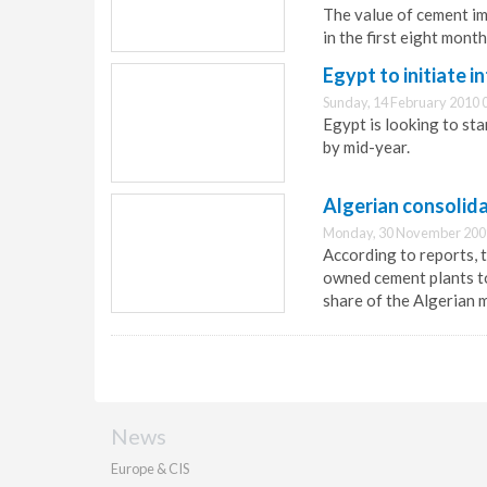
The value of cement im
in the first eight month
Egypt to initiate 
Sunday, 14 February 2010 
Egypt is looking to sta
by mid-year.
Algerian consolid
Monday, 30 November 200
According to reports, 
owned cement plants to
share of the Algerian 
News
Europe & CIS