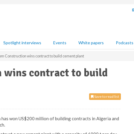
Spotlight interviews
Events
White papers
Podcasts
m Construction wins contract to build cement plant
wins contract to build
Save to read list
as won US$200 million of building contracts in Algeria and
ch.