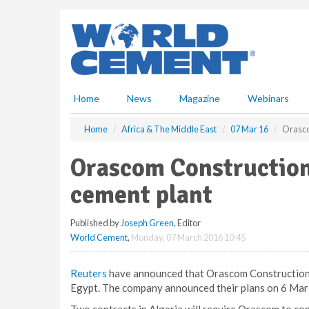
S
k
i
p
t
o
m
Home
News
Magazine
Webinars
a
i
Home
Africa & The Middle East
07 Mar 16
Orasco
n
c
Orascom Construction 
o
n
cement plant
t
e
Published by
Joseph Green
, Editor
n
World Cement
,
Monday, 07 March 2016 10:45
t
Reuters
have announced that Orascom Construction h
Egypt. The company announced their plans on 6 Mar