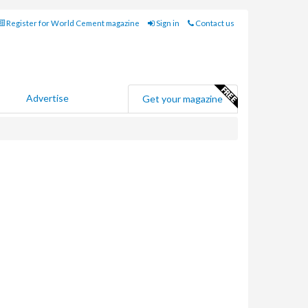
Register for World Cement magazine
Sign in
Contact us
Advertise
Get your magazine