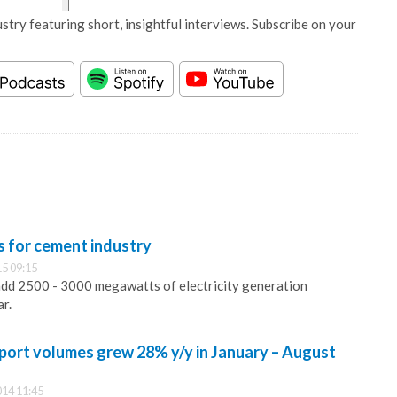
stry featuring short, insightful interviews. Subscribe on your
s for cement industry
5 09:15
add 2500 - 3000 megawatts of electricity generation
ar.
mport volumes grew 28% y/y in January – August
14 11:45