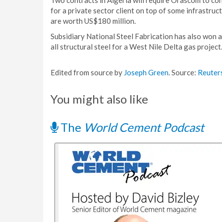
Two contracts in Algeria will require Orascom to con
for a private sector client on top of some infrastru
are worth US$180 million.
Subsidiary National Steel Fabrication has also won 
all structural steel for a West Nile Delta gas project
Edited from source by
Joseph Green
. Source:
Reuter
You might also like
The
World Cement Podcast