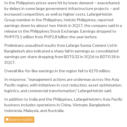
In the Philippines prices were hit by lower demand – exacerbated
by delays in some large government infrastructure projects – and
increased competition, as well as higher costs. LafargeHolcim
Group member in the Philippines, Holcim Philippines, reported
earnings down by almost two thirds in 3Q17, the company said in a
release to the Philippines Stock Exchange. Earnings dropped to
PHP973.1 million from PHP2.8 billion the year before.
Preliminary unaudited results from Lafarge Surma Cement Ltd in
Bangladesh also indicated a sharp fall in earnings as consolidated
earnings per share dropping from BDT0.32 in 3Q16 to BDT0.18 in
3Q17.
Overall like-for-like earnings in the region fell to €270 million.
In response, “management actions are underway across the Asia
Pacific region, with initiatives in cost reduction, asset optimisation,
logistics, and commercial transformation,” LafargeHolcim said.
In addition to India and the Philippines, LafargeHolcim’s Asia Pacific
business includes operations in China, Vietnam, Bangladesh,
Indonesia, Malaysia, and Australia.
Save to read list