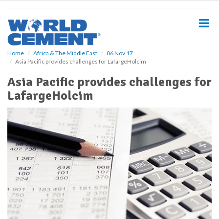
S
k
i
p
t
o
Home
Africa & The Middle East
06 Nov 17
Asia Pacific provides challenges for LafargeHolcim
m
a
Asia Pacific provides challenges for
i
LafargeHolcim
n
c
o
n
t
e
n
t