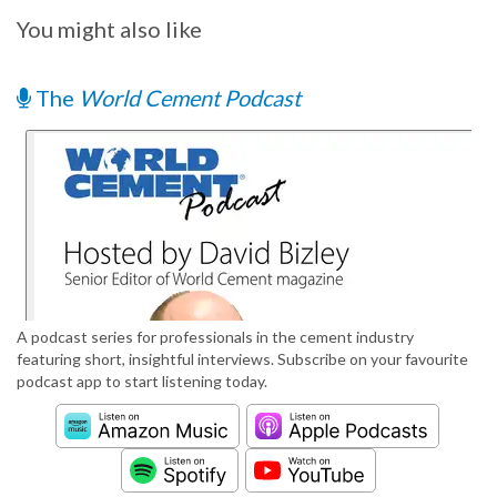
You might also like
The
World Cement Podcast
A podcast series for professionals in the cement industry
featuring short, insightful interviews. Subscribe on your favourite
podcast app to start listening today.