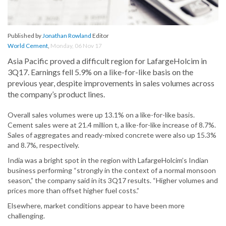
Published by
Jonathan Rowland
Editor
World Cement
,
Monday, 06 Nov 17
Asia Pacific proved a difficult region for LafargeHolcim in
3Q17. Earnings fell 5.9% on a like-for-like basis on the
previous year, despite improvements in sales volumes across
the company’s product lines.
Overall sales volumes were up 13.1% on a like-for-like basis.
Cement sales were at 21.4 million t, a like-for-like increase of 8.7%.
Sales of aggregates and ready-mixed concrete were also up 15.3%
and 8.7%, respectively.
India was a bright spot in the region with LafargeHolcim’s Indian
business performing “strongly in the context of a normal monsoon
season,” the company said in its 3Q17 results. “Higher volumes and
prices more than offset higher fuel costs.”
Elsewhere, market conditions appear to have been more
challenging.