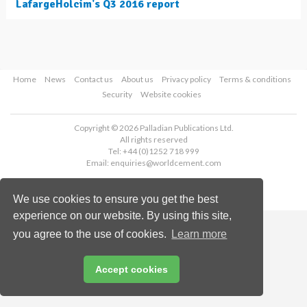
LafargeHolcim's Q3 2016 report
Home
News
Contact us
About us
Privacy policy
Terms & conditions
Security
Website cookies
Copyright © 2026 Palladian Publications Ltd.
All rights reserved
Tel: +44 (0)1252 718 999
Email:
enquiries@worldcement.com
We use cookies to ensure you get the best
experience on our website. By using this site,
you agree to the use of cookies.
Learn more
Accept cookies