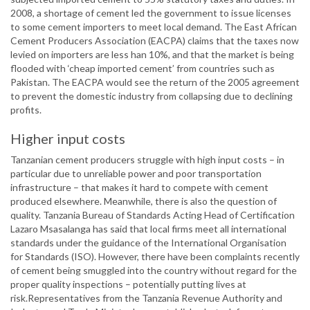
2008, a shortage of cement led the government to issue licenses
to some cement importers to meet local demand. The East African
Cement Producers Association (EACPA) claims that the taxes now
levied on importers are less han 10%, and that the market is being
flooded with ‘cheap imported cement’ from countries such as
Pakistan. The EACPA would see the return of the 2005 agreement
to prevent the domestic industry from collapsing due to declining
profits.
Higher input costs
Tanzanian cement producers struggle with high input costs – in
particular due to unreliable power and poor transportation
infrastructure – that makes it hard to compete with cement
produced elsewhere. Meanwhile, there is also the question of
quality. Tanzania Bureau of Standards Acting Head of Certification
Lazaro Msasalanga has said that local firms meet all international
standards under the guidance of the International Organisation
for Standards (ISO). However, there have been complaints recently
of cement being smuggled into the country without regard for the
proper quality inspections – potentially putting lives at
risk.Representatives from the Tanzania Revenue Authority and