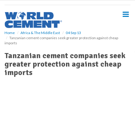
S
k
i
p
t
o
Home
Africa & The Middle East
04 Sep 13
Tanzanian cement companies seek greater protection against cheap
m
imports
a
i
Tanzanian cement companies seek
n
greater protection against cheap
c
o
imports
n
t
e
n
t