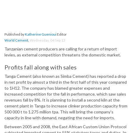
Published by
Katherine Guenioui
Editor
World Cement
,
Wednesday, 04 Sep 13
Tanzanian cement producers are calling for a return of import
levies, as external competition threatens the domestic market.
Profits fall along with sales
Tanga Cement (also known as Simba Cement) has reported a drop
in net profit by almost a third in the first half of this year compared
to 1H12. The company has blamed greater expenses and
increased competition for the fall in performance, which saw sales
revenues fall by 8%. It is planning to install a second kiln at the
cement plant in Tanga to increase clinker production capacity from
500 000 t to 1.275 million tpa. This will bring the company’s
capacity in line with demand, negating the need for imports.
Between 2005 and 2008, the East African Custom Union Protocol
subjected imported cement to 55% statutory taxes and duties. In