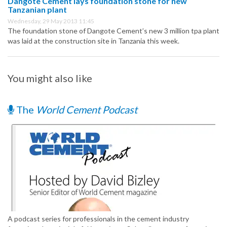
Dangote Cement lays foundation stone for new
Tanzanian plant
Wednesday, 29 May 2013 11:45
The foundation stone of Dangote Cement’s new 3 million tpa plant
was laid at the construction site in Tanzania this week.
You might also like
The
World Cement Podcast
A podcast series for professionals in the cement industry