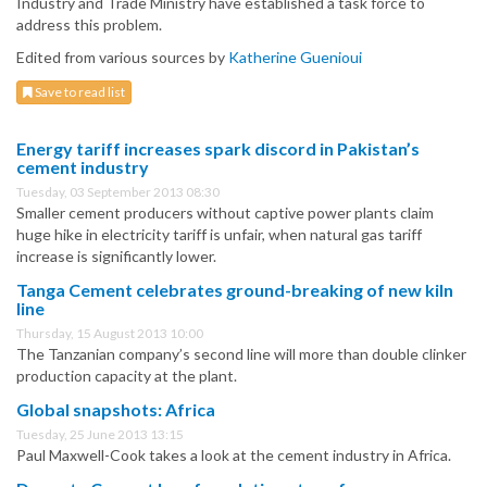
Industry and Trade Ministry have established a task force to
address this problem.
Edited from various sources by
Katherine Guenioui
Save to read list
Energy tariff increases spark discord in Pakistan’s
cement industry
Tuesday, 03 September 2013 08:30
Smaller cement producers without captive power plants claim
huge hike in electricity tariff is unfair, when natural gas tariff
increase is significantly lower.
Tanga Cement celebrates ground-breaking of new kiln
line
Thursday, 15 August 2013 10:00
The Tanzanian company’s second line will more than double clinker
production capacity at the plant.
Global snapshots: Africa
Tuesday, 25 June 2013 13:15
Paul Maxwell-Cook takes a look at the cement industry in Africa.