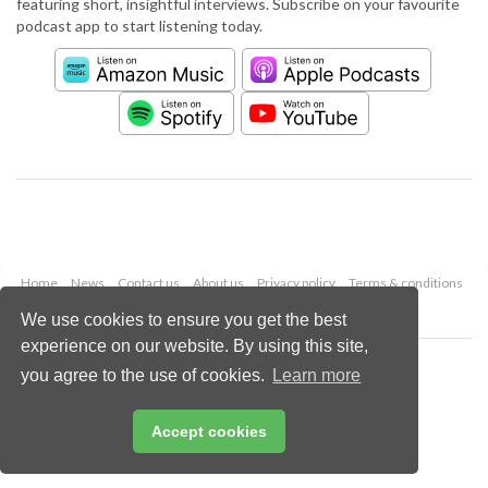
featuring short, insightful interviews. Subscribe on your favourite
podcast app to start listening today.
Home
News
Contact us
About us
Privacy policy
Terms & conditions
Security
Website cookies
We use cookies to ensure you get the best
experience on our website. By using this site,
Copyright © 2026 Palladian Publications Ltd.
you agree to the use of cookies.
Learn more
All rights reserved
Tel: +44 (0)1252 718 999
Email:
enquiries@worldcement.com
Accept cookies