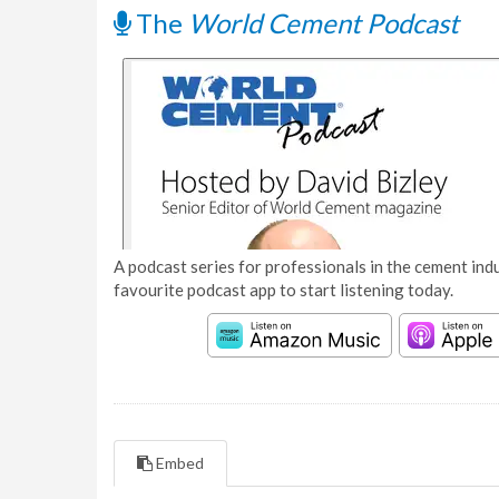
The
World Cement Podcast
A podcast series for professionals in the cement indu
favourite podcast app to start listening today.
Embed