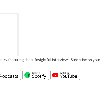
stry featuring short, insightful interviews. Subscribe on your