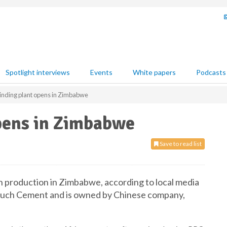
Spotlight interviews
Events
White papers
Podcasts
inding plant opens in Zimbabwe
pens in Zimbabwe
Save to read list
un production in Zimbabwe, according to local media
etouch Cement and is owned by Chinese company,