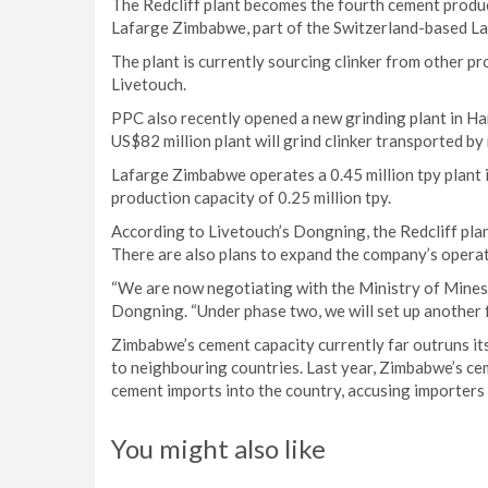
The Redcliff plant becomes the fourth cement produc
Lafarge Zimbabwe, part of the Switzerland-based L
The plant is currently sourcing clinker from other 
Livetouch.
PPC also recently opened a new grinding plant in Hara
US$82 million plant will grind clinker transported b
Lafarge Zimbabwe operates a 0.45 million tpy plant 
production capacity of 0.25 million tpy.
According to Livetouch’s Dongning, the Redcliff plant
There are also plans to expand the company’s operati
“We are now negotiating with the Ministry of Mines
Dongning. “Under phase two, we will set up another f
Zimbabwe’s cement capacity currently far outruns i
to neighbouring countries. Last year, Zimbabwe’s ce
cement imports into the country, accusing importers 
You might also like