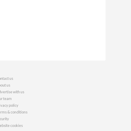
ntact us
out us
vertise with us
r team
ivacy policy
rms & conditions
curity
bsite cookies