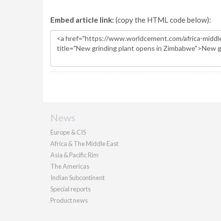
Embed article link:
(copy the HTML code below):
News
Europe & CIS
Africa & The Middle East
Asia & Pacific Rim
The Americas
Indian Subcontinent
Special reports
Product news