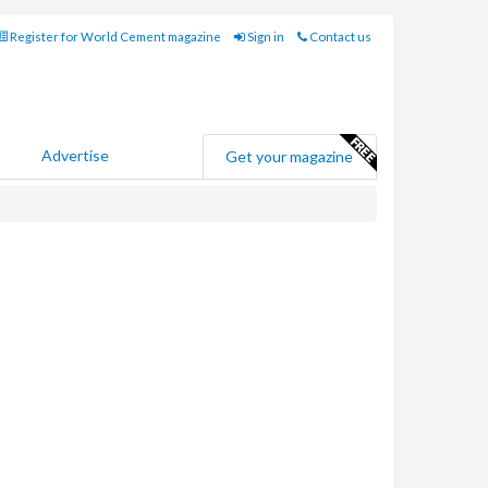
Register for World Cement magazine
Sign in
Contact us
Advertise
Get your magazine