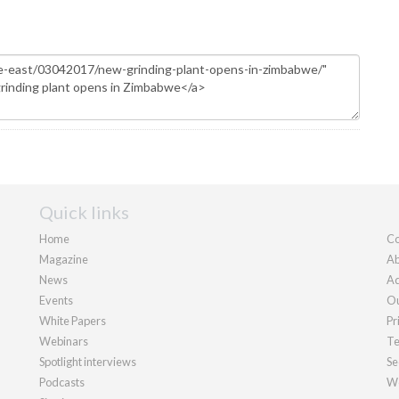
Quick links
Home
Co
Magazine
Ab
News
Ad
Events
Ou
White Papers
Pr
Webinars
Te
Spotlight interviews
Se
Podcasts
We