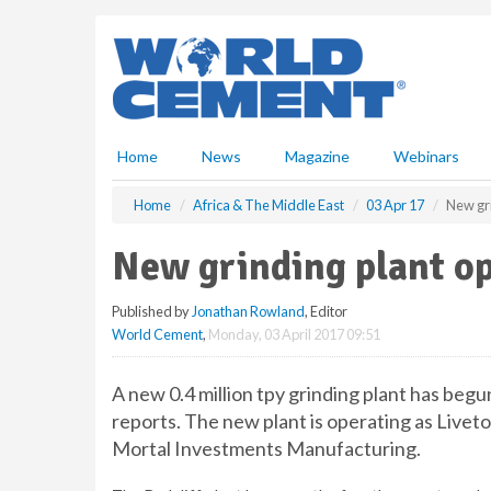
S
k
i
p
t
o
m
Home
News
Magazine
Webinars
a
i
Home
Africa & The Middle East
03 Apr 17
New gr
n
c
New grinding plant o
o
n
Published by
Jonathan Rowland
, Editor
t
World Cement
,
Monday, 03 April 2017 09:51
e
n
t
A new 0.4 million tpy grinding plant has beg
reports. The new plant is operating as Liv
Mortal Investments Manufacturing.