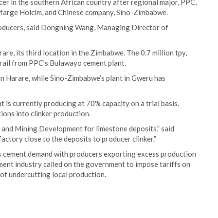
er in the southern African country after regional major, PPC,
afarge Holcim, and Chinese company, Sino-Zimbabwe.
producers, said Dongning Wang, Managing Director of
re, its third location in the Zimbabwe. The 0.7 million tpy,
y rail from PPC’s Bulawayo cement plant.
in Harare, while Sino-Zimbabwe’s plant in Gweru has
 is currently producing at 70% capacity on a trial basis.
ons into clinker production.
 and Mining Development for limestone deposits,” said
actory close to the deposits to producer clinker.”
ts cement demand with producers exporting excess production
ment industry called on the government to impose tariffs on
of undercutting local production.