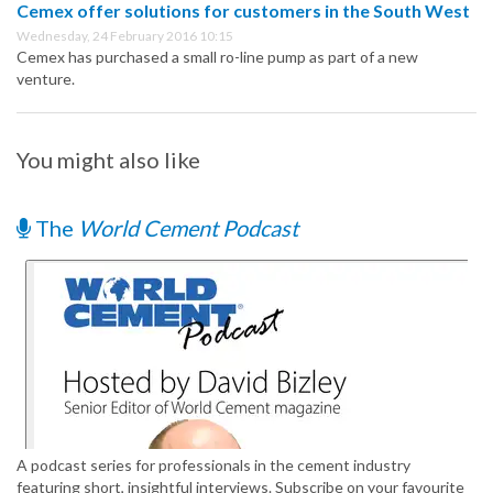
Cemex offer solutions for customers in the South West
Wednesday, 24 February 2016 10:15
Cemex has purchased a small ro-line pump as part of a new
venture.
You might also like
The
World Cement Podcast
A podcast series for professionals in the cement industry
featuring short, insightful interviews. Subscribe on your favourite