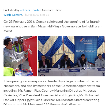
Published by
Rebecca Bowden
Assistant Editor
World Cement
,
Thursday, 03 Mar 16
On 23 February 2016, Cemex celebrated the opening of its brand-
new warehouse in Bani Mazar –El Minya Governorate, by holding an
event.
The opening ceremony was attended by a large number of Cemex
customers, and also by members of the Cemex management team
including: Mr. Ramon Piza, Country Managing Director, Mr. Jesus
Caviedes, Vice President Commercial and Logistics, Mr. Mohamed
Donkol, Upper Egypt Sales Director, Mr. Mostafa Sharaf Marketing
Director, and Mr. Mohamed Afifi Supply chain director.