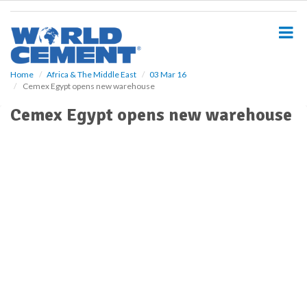
S
k
i
p
t
o
Home
Africa & The Middle East
03 Mar 16
Cemex Egypt opens new warehouse
m
a
Cemex Egypt opens new warehouse
i
n
c
o
n
t
e
n
t