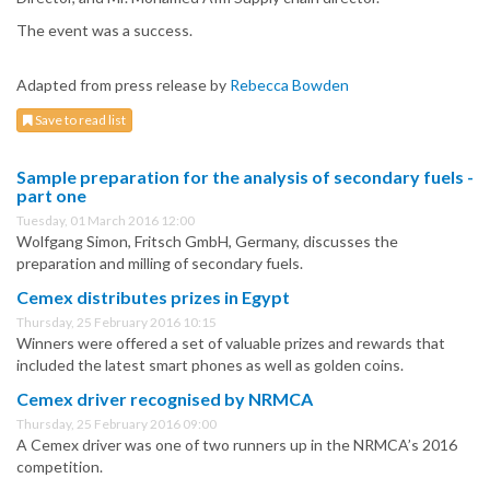
The event was a success.
Adapted from press release by
Rebecca Bowden
Save to read list
Sample preparation for the analysis of secondary fuels -
part one
Tuesday, 01 March 2016 12:00
Wolfgang Simon, Fritsch GmbH, Germany, discusses the
preparation and milling of secondary fuels.
Cemex distributes prizes in Egypt
Thursday, 25 February 2016 10:15
Winners were offered a set of valuable prizes and rewards that
included the latest smart phones as well as golden coins.
Cemex driver recognised by NRMCA
Thursday, 25 February 2016 09:00
A Cemex driver was one of two runners up in the NRMCA’s 2016
competition.