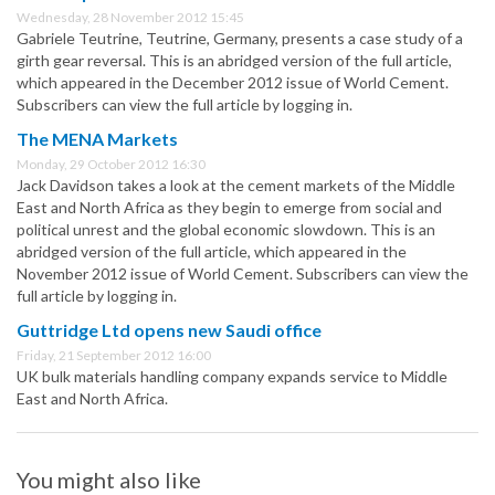
Wednesday, 28 November 2012 15:45
Gabriele Teutrine, Teutrine, Germany, presents a case study of a
girth gear reversal. This is an abridged version of the full article,
which appeared in the December 2012 issue of World Cement.
Subscribers can view the full article by logging in.
The MENA Markets
Monday, 29 October 2012 16:30
Jack Davidson takes a look at the cement markets of the Middle
East and North Africa as they begin to emerge from social and
political unrest and the global economic slowdown. This is an
abridged version of the full article, which appeared in the
November 2012 issue of World Cement. Subscribers can view the
full article by logging in.
Guttridge Ltd opens new Saudi office
Friday, 21 September 2012 16:00
UK bulk materials handling company expands service to Middle
East and North Africa.
You might also like