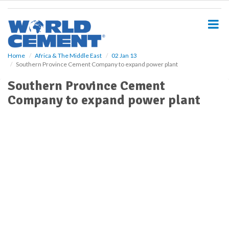
S
k
i
p
t
o
Home
Africa & The Middle East
02 Jan 13
Southern Province Cement Company to expand power plant
m
a
Southern Province Cement
i
Company to expand power plant
n
c
o
n
t
e
n
t