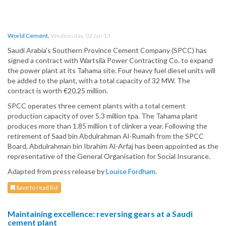
World Cement
,
Wednesday, 02 Jan 13
Saudi Arabia’s Southern Province Cement Company (SPCC) has
signed a contract with Wartsila Power Contracting Co. to expand
the power plant at its Tahama site. Four heavy fuel diesel units will
be added to the plant, with a total capacity of 32 MW. The
contract is worth €20.25 million.
SPCC operates three cement plants with a total cement
production capacity of over 5.3 million tpa. The Tahama plant
produces more than 1.85 million t of clinker a year. Following the
retirement of Saad bin Abdulrahman Al-Rumaih from the SPCC
Board, Abdulrahman bin Ibrahim Al-Arfaj has been appointed as the
representative of the General Organisation for Social Insurance.
Adapted from press release by
Louise Fordham
.
Save to read list
Maintaining excellence: reversing gears at a Saudi
cement plant