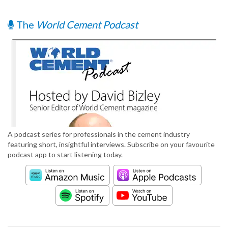
The
World Cement Podcast
A podcast series for professionals in the cement industry
featuring short, insightful interviews. Subscribe on your favourite
podcast app to start listening today.