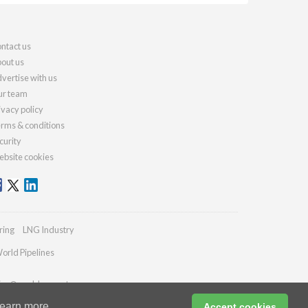
ntact us
out us
vertise with us
r team
ivacy policy
rms & conditions
curity
bsite cookies
ring
LNG Industry
orld Pipelines
ries@worldcement.com
earn more
Accept cookies