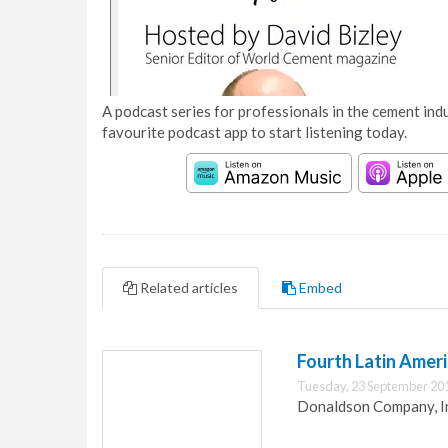
A podcast series for professionals in the cement indu
favourite podcast app to start listening today.
Related articles
Embed
Fourth Latin Ameri
Tuesday, 23 September 20
Donaldson Company, Inc