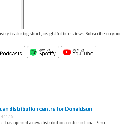
stry featuring short, insightful interviews. Subscribe on your
can distribution centre for Donaldson
14 11:15
. has opened a new distribution centre in Lima, Peru.