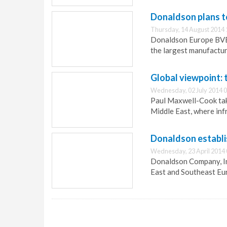
Donaldson plans t
Thursday, 14 August 2014 
Donaldson Europe BVBA
the largest manufacture
Global viewpoint: 
Wednesday, 02 July 2014 0
Paul Maxwell-Cook take
Middle East, where inf
Donaldson establis
Wednesday, 23 April 2014 
Donaldson Company, Inc.
East and Southeast Euro