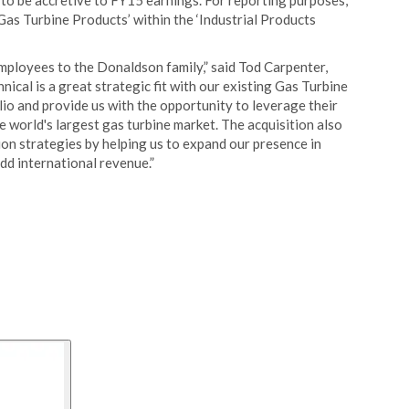
 to be accretive to FY15 earnings. For reporting purposes,
‘Gas Turbine Products’ within the ‘Industrial Products
ployees to the Donaldson family,” said Tod Carpenter,
ical is a great strategic fit with our existing Gas Turbine
lio and provide us with the opportunity to leverage their
e world's largest gas turbine market. The acquisition also
ion strategies by helping us to expand our presence in
dd international revenue.”