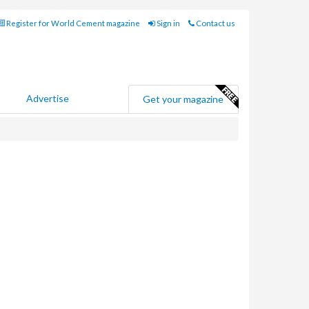
Register for World Cement magazine
Sign in
Contact us
Advertise
Get your magazine