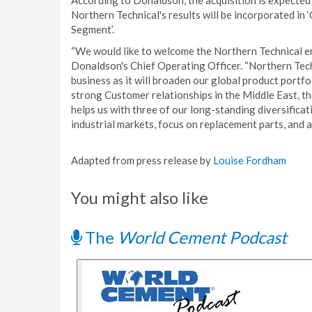
According to Donaldson, the acquisition is expected
Northern Technical's results will be incorporated in 
Segment’.
“We would like to welcome the Northern Technical em
Donaldson's Chief Operating Officer. “Northern Techn
business as it will broaden our global product portfo
strong Customer relationships in the Middle East, th
helps us with three of our long-standing diversificat
industrial markets, focus on replacement parts, and a
Adapted from press release by
Louise Fordham
You might also like
The
World Cement Podcast