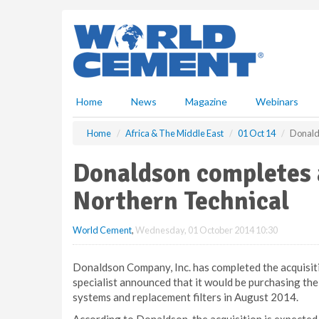
S
k
i
p
t
o
m
Home
News
Magazine
Webinars
a
i
Home
Africa & The Middle East
01 Oct 14
Donalds
n
c
Donaldson completes a
o
n
Northern Technical
t
e
World Cement
,
Wednesday, 01 October 2014 10:30
n
t
Donaldson Company, Inc. has completed the acquisiti
specialist announced that it would be purchasing the
systems and replacement filters in August 2014.