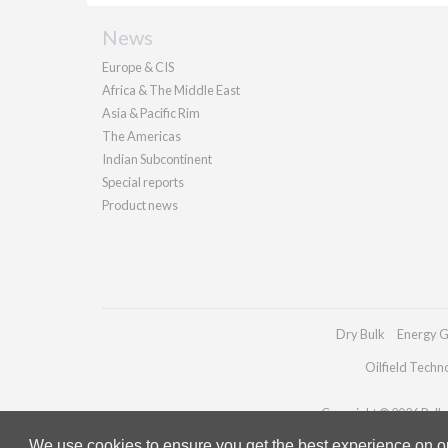
News
Europe & CIS
Africa & The Middle East
Asia & Pacific Rim
The Americas
Indian Subcontinent
Special reports
Product news
Dry Bulk
Energy G
Oilfield Techn
Copyright © 2026 Pallad
We use cookies to ensure you get the best experience on our