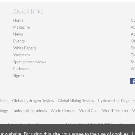
Quick links
Home
Co
Magazine
Ab
News
Ad
Events
Ou
White Papers
Pr
Webinars
Te
Spotlight interviews
Se
Podcasts
We
Sign in
lobal
Global Hydrogen Review
Global Mining Review
Hydrocarbon Enginee
ology
Tanks and Terminals
World Cement
World Coal
World Fertilizer
W
ian Publications Ltd. All rights reserved | Tel: +44 (0)1252 718 999 | Email:
enqui
 website. By using this site, you agree to the use of cookies.
L