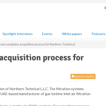
Spotlight interviews
Events
White papers
Podcasts
on completes acquisition process for Northern Technical
cquisition process for
Save to read list
on of Northern Technical L.L.C. The filtration systems
 UAE-based manufacturer of gas turbine inlet air filtration