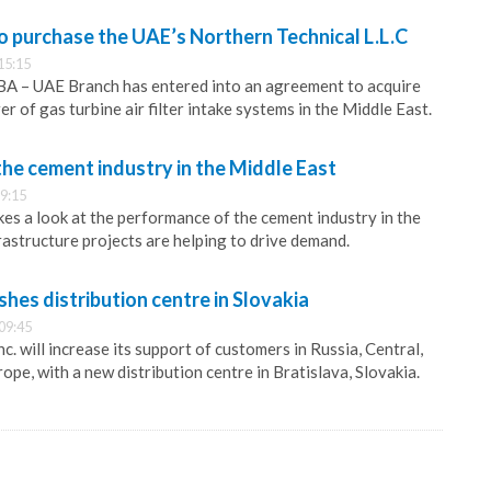
o purchase the UAE’s Northern Technical L.L.C
15:15
 – UAE Branch has entered into an agreement to acquire
r of gas turbine air filter intake systems in the Middle East.
the cement industry in the Middle East
9:15
s a look at the performance of the cement industry in the
rastructure projects are helping to drive demand.
hes distribution centre in Slovakia
09:45
 will increase its support of customers in Russia, Central,
pe, with a new distribution centre in Bratislava, Slovakia.