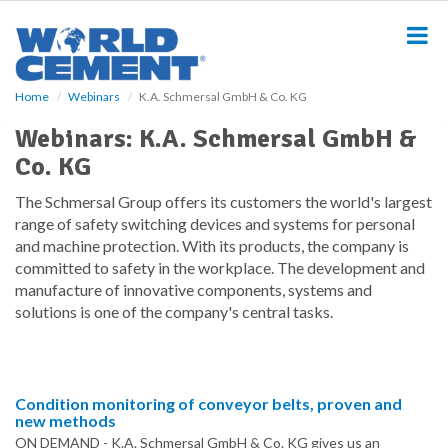
S
k
i
p
t
Home
Webinars
K.A. Schmersal GmbH & Co. KG
o
m
Webinars: K.A. Schmersal GmbH &
a
Co. KG
i
n
The Schmersal Group offers its customers the world's largest
c
range of safety switching devices and systems for personal
o
and machine protection. With its products, the company is
n
committed to safety in the workplace. The development and
t
manufacture of innovative components, systems and
e
n
solutions is one of the company's central tasks.
t
Condition monitoring of conveyor belts, proven and
new methods
ON DEMAND - K.A. Schmersal GmbH & Co. KG gives us an