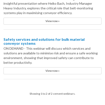
insightful presentation where Heiko Bach, Industry Manager
Heavy Industry, explores the critical role that belt-monitoring
systems play in maximising conveyor efficiency.
View now »
Safety services and solutions for bulk material
conveyor systems
ON DEMAND - This webinar will discuss which services and
solutions are available to minimise risk and ensure a safe working
environment, showing that improved safety can contribute to
better productivity.
View now »
Showing 1 to 2 of 2 cement webinars.