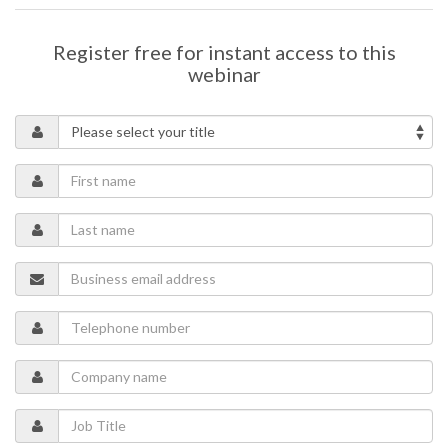
manufacturers can reduce operational costs, improve resilience,
and drive additional value through participation in energy markets.
Register free for instant access to this
Key topics include:
webinar
Managing assets such as battery storage, renewables, EV
charging, and electrified systems together
Reducing operational costs and improving energy resilience
Unlocking additional value through energy market
participation
Supporting sustainability and carbon reduction goals
through smarter energy strategies
You’ll learn how energy strategies can help cement plants move
beyond static energy infrastructure, enabling smarter decision-
making, improved operational efficiency, and stronger progress
toward sustainability objectives.
Speaker
Manik Lowe
- Global Head of Sales Operations, GridBeyond