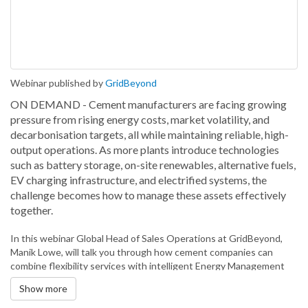
Webinar published by
GridBeyond
ON DEMAND - Cement manufacturers are facing growing
pressure from rising energy costs, market volatility, and
decarbonisation targets, all while maintaining reliable, high-
output operations. As more plants introduce technologies
such as battery storage, on-site renewables, alternative fuels,
EV charging infrastructure, and electrified systems, the
challenge becomes how to manage these assets effectively
together.
In this webinar Global Head of Sales Operations at GridBeyond,
Manik Lowe, will talk you through how cement companies can
combine flexibility services with intelligent Energy Management
Systems (EMS) to create more efficient, responsive energy
Show more
operations. By orchestrating on-site assets in real time and
optimising how energy is sourced, stored, and consumed,