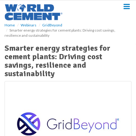
S
k
i
p
Home
Webinars
GridBeyond
t
Smarter energy strategies for cement plants: Driving cost savings,
o
resilience and sustainability
m
a
Smarter energy strategies for
i
cement plants: Driving cost
n
savings, resilience and
c
o
sustainability
n
t
e
n
t