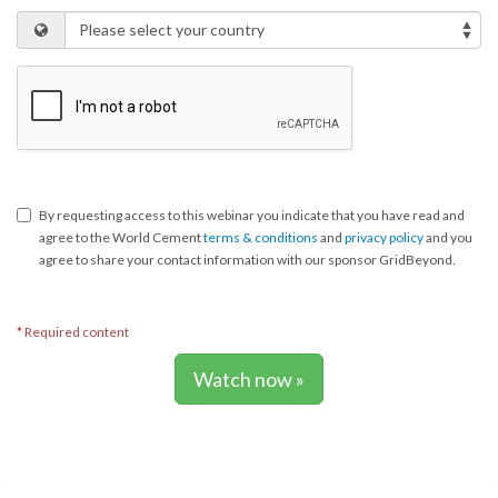
By requesting access to this webinar you indicate that you have read and
agree to the World Cement
terms & conditions
and
privacy policy
and you
agree to share your contact information with our sponsor GridBeyond.
* Required content
Watch now »