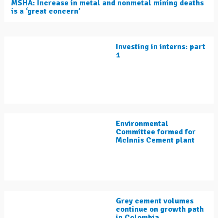
MSHA: Increase in metal and nonmetal mining deaths
is a ‘great concern’
Investing in interns: part
1
Environmental
Committee formed for
McInnis Cement plant
Grey cement volumes
continue on growth path
in Colombia