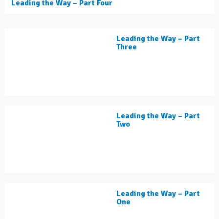
Leading the Way – Part Four
Leading the Way – Part
Three
Leading the Way – Part
Two
Leading the Way – Part
One