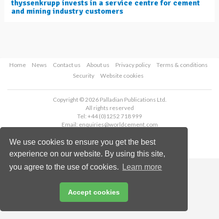
thyssenkrupp invests in a service centre for cement
and mining industry customers
Home
News
Contact us
About us
Privacy policy
Terms & conditions
Security
Website cookies
Copyright © 2026 Palladian Publications Ltd.
All rights reserved
Tel: +44 (0)1252 718 999
Email:
enquiries@worldcement.com
We use cookies to ensure you get the best
experience on our website. By using this site,
you agree to the use of cookies.
Learn more
Accept cookies