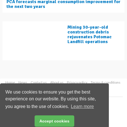
PCA forecasts marginal consumption improvement for
the next two years
Mining 30-year-old
construction debris
rejuvenates Potomac
Landfill operations
Home
News
Contact us
About us
Privacy policy
Terms & conditions
Security
Website cookies
We use cookies to ensure you get the best
experience on our website. By using this site,
Copyright © 2026 Palladian Publications Ltd.
you agree to the use of cookies.
Learn more
All rights reserved
Tel: +44 (0)1252 718 999
Email:
enquiries@worldcement.com
Accept cookies