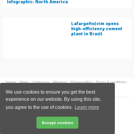
Infographic: North America
LafargeHolcim opens
high-efficiency cement
plant in Brazil
Home
News
Contact us
About us
Privacy policy
Terms & conditions
Security
Website cookies
We use cookies to ensure you get the best
experience on our website. By using this site,
Copyright © 2026 Palladian Publications Ltd.
you agree to the use of cookies.
Learn more
All rights reserved
Tel: +44 (0)1252 718 999
Email:
enquiries@worldcement.com
Accept cookies