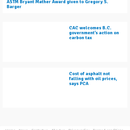
ASTM Bryant Mather Award given to Gregory S.
Barger
CAC welcomes B.C.
government’s action on
carbon tax
Cost of asphalt not
falling with oil prices,
says PCA