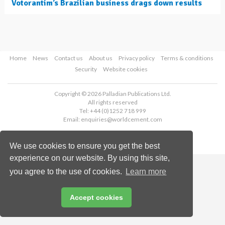
Votorantim’s Brazilian business drags down results
Home
News
Contact us
About us
Privacy policy
Terms & conditions
Security
Website cookies
Copyright © 2026 Palladian Publications Ltd.
All rights reserved
Tel: +44 (0)1252 718 999
Email:
enquiries@worldcement.com
We use cookies to ensure you get the best
experience on our website. By using this site,
you agree to the use of cookies.
Learn more
Accept cookies