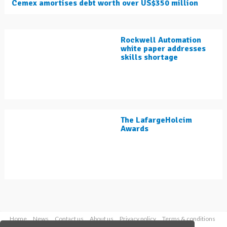
Cemex amortises debt worth over US$350 million
Rockwell Automation
white paper addresses
skills shortage
The LafargeHolcim
Awards
Home
News
Contact us
About us
Privacy policy
Terms & conditions