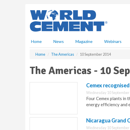
S
k
i
p
t
o
m
Home
News
Magazine
Webinars
a
i
Home
The Americas
10 September 2014
n
c
The Americas - 10 Se
o
n
t
Cemex recognised
e
Wednesday 10 September 
n
Four Cemex plants in t
t
energy efficiency and
Nicaragua Grand C
Wednesday 10 September 