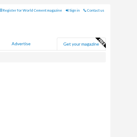
Register for World Cement magazine
Sign in
Contact us
Advertise
Get your magazine