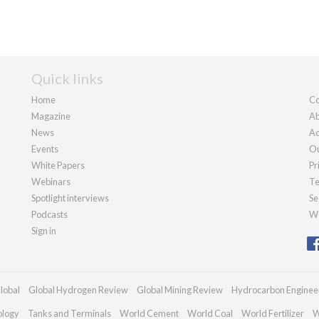
Quick links
Home
Co
Magazine
Ab
News
Ad
Events
Ou
White Papers
Pr
Webinars
Te
Spotlight interviews
Se
Podcasts
We
Sign in
lobal
Global Hydrogen Review
Global Mining Review
Hydrocarbon Enginee
ology
Tanks and Terminals
World Cement
World Coal
World Fertilizer
W