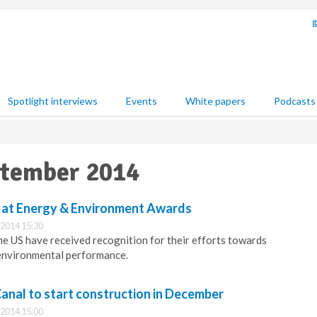
Spotlight interviews
Events
White papers
Podcasts
ptember 2014
 at Energy & Environment Awards
2014 15:30
he US have received recognition for their efforts towards
 environmental performance.
anal to start construction in December
2014 15:00