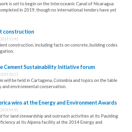
work is set to begin on the Interoceanic Canal of Nicaragua
ompleted in 2019, though no international tenders have yet
nt construction
2014 11:45
ient construction, including facts on concrete, building codes
igation.
he Cement Sustainability Initiative forum
2014 10:15
m will be held in Cartagena, Colombia and topics on the table
ity and environmental conservation.
rica wins at the Energy and Environment Awards
2014 09:45
 for land stewardship and outreach activities at its Paulding
ficiency at its Alpena facility at the 2014 Energy and