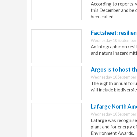
According to reports, 
this December and be c
been called.
Factsheet: resilie
Wednesday 10 September 
An infographic on resil
and natural hazard mit
Argos is to host t
Wednesday 10 September 
The eighth annual foru
will include biodivers
Lafarge North Ame
Wednesday 10 September 
Lafarge was recognised
plant and for energy ef
Environment Awards.