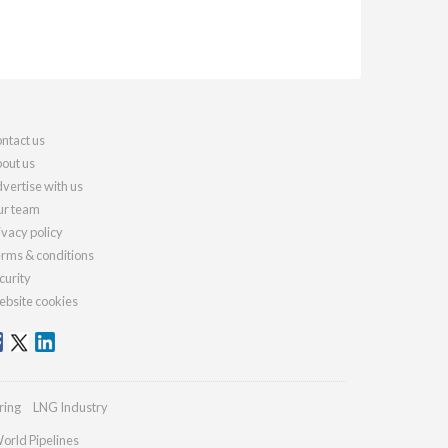
ntact us
out us
vertise with us
r team
ivacy policy
rms & conditions
curity
bsite cookies
ring
LNG Industry
orld Pipelines