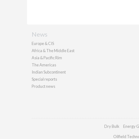
News
Europe & CIS
Africa & The Middle East
Asia & Pacific Rim
The Americas
Indian Subcontinent
Special reports
Product news
Dry Bulk
Energy G
Oilfield Techn