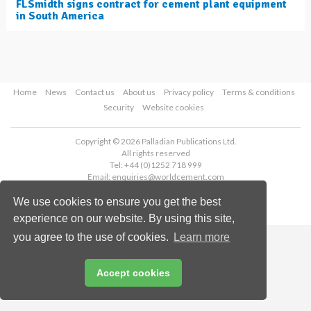
FLSmidth signs contract for cement plant equipment
in South America
Home
News
Contact us
About us
Privacy policy
Terms & conditions
Security
Website cookies
Copyright © 2026 Palladian Publications Ltd.
All rights reserved
Tel: +44 (0)1252 718 999
Email:
enquiries@worldcement.com
We use cookies to ensure you get the best
experience on our website. By using this site,
you agree to the use of cookies.
Learn more
Accept cookies