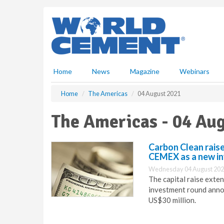
S
k
i
p
t
o
m
Home
News
Magazine
Webinars
a
i
Home
The Americas
04 August 2021
n
c
The Americas - 04 Au
o
n
t
Carbon Clean raise
e
CEMEX as a new i
n
Wednesday 04 August 202
t
The capital raise exte
investment round annou
US$30 million.