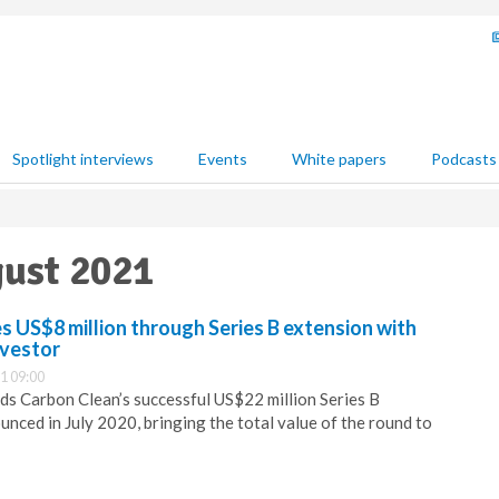
Spotlight interviews
Events
White papers
Podcasts
gust 2021
s US$8 million through Series B extension with
nvestor
1 09:00
nds Carbon Clean’s successful US$22 million Series B
nced in July 2020, bringing the total value of the round to