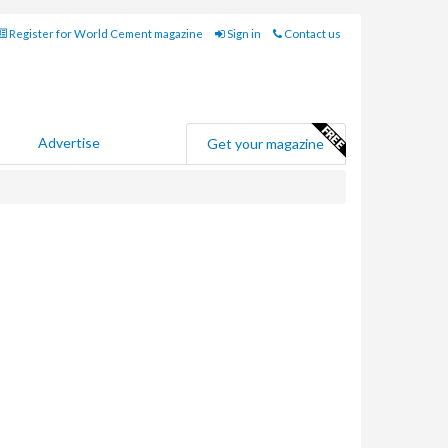
Register for World Cement magazine
Sign in
Contact us
Advertise
Get your magazine