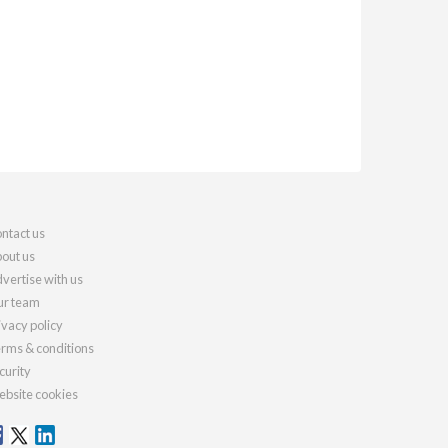
ntact us
out us
vertise with us
r team
ivacy policy
rms & conditions
curity
bsite cookies