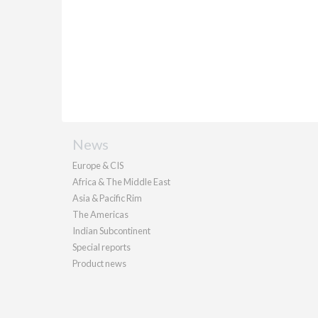
News
Europe & CIS
Africa & The Middle East
Asia & Pacific Rim
The Americas
Indian Subcontinent
Special reports
Product news