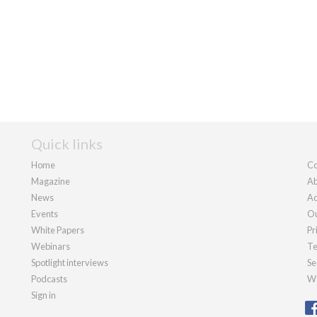
Quick links
Home
Co
Magazine
Ab
News
Ad
Events
Ou
White Papers
Pr
Webinars
Te
Spotlight interviews
Se
Podcasts
We
Sign in