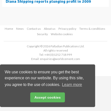
Diana Shipping reports plunging profit in 2009
Home
News
Contact us
About us
Privacy policy
Terms & conditions
Security
Website cookies
Copyright © 2026 Palladian Publications Ltd.
All rights reserved
Tel: +44 (0)1252 718 999
Email:
enquiries@worldcement.com
We use cookies to ensure you get the best
experience on our website. By using this site,
you agree to the use of cookies.
Learn more
Accept cookies