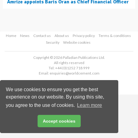
Amrize appoints Baris Oran as Chief Financial Officer
Home
News
Contact us
About us
Privacy policy
Terms & conditions
Security
Website cookies
Copyright © 2026 Palladian Publications Ltd.
All rights reserved
Tel: +44 (0)1252 718 999
Email:
enquiries@worldcement.com
We use cookies to ensure you get the best
experience on our website. By using this site,
you agree to the use of cookies.
Learn more
Accept cookies