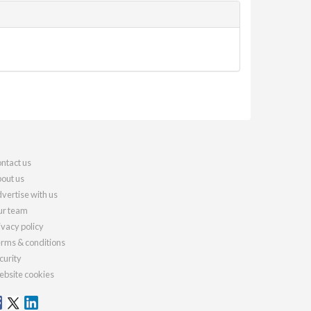
ntact us
out us
vertise with us
r team
ivacy policy
rms & conditions
curity
bsite cookies