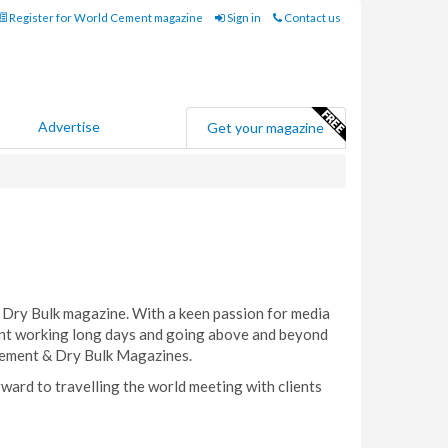
Register for World Cement magazine
Sign in
Contact us
Advertise
Get your magazine
 Dry Bulk magazine. With a keen passion for media
gent working long days and going above and beyond
 Cement & Dry Bulk Magazines.
rward to travelling the world meeting with clients