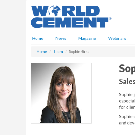
S
k
i
p
t
o
Home
News
Magazine
Webinars
m
a
Home
Team
Sophie Birss
i
n
Sop
c
o
n
Sale
t
e
Sophie 
n
especia
t
for clie
Sophie e
and dev