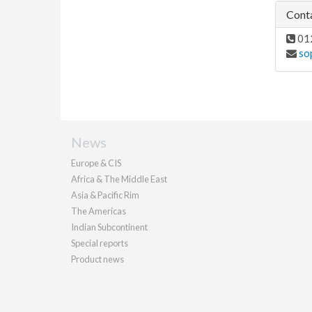
Conta
01
so
News
Europe & CIS
Africa & The Middle East
Asia & Pacific Rim
The Americas
Indian Subcontinent
Special reports
Product news