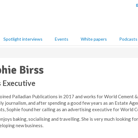
Spotlight interviews
Events
White papers
Podcasts
hie Birss
s Executive
joined Palladian Publications in 2017 and works for World Cement &
lly journalism, and after spending a good few years as an Estate A
nts, Sophie found her calling as an advertising executive for World
njoys baking, socialising and travelling. She is very much looking fo
eloping new business.