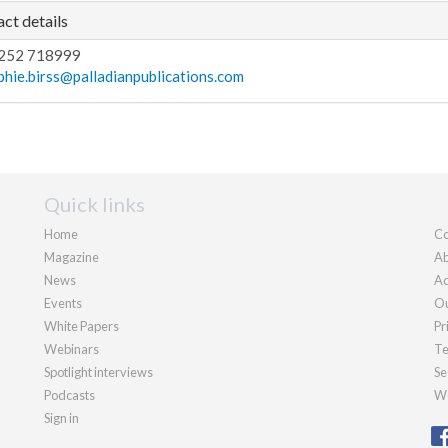
ct details
252 718999
phie.birss@palladianpublications.com
Quick links
Home
Co
Magazine
Ab
News
Ad
Events
Ou
White Papers
Pr
Webinars
Te
Spotlight interviews
Se
Podcasts
We
Sign in