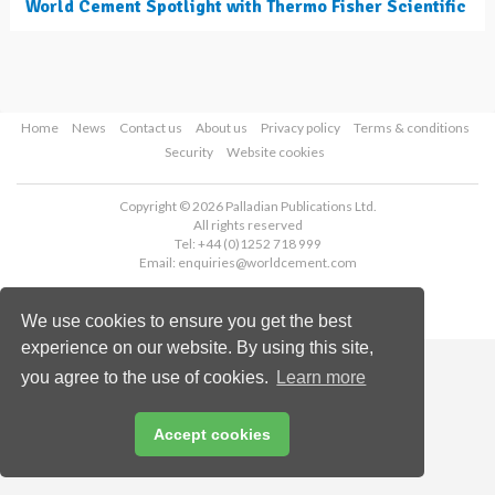
World Cement Spotlight with Thermo Fisher Scientific
Home
News
Contact us
About us
Privacy policy
Terms & conditions
Security
Website cookies
Copyright © 2026 Palladian Publications Ltd.
All rights reserved
Tel: +44 (0)1252 718 999
Email:
enquiries@worldcement.com
We use cookies to ensure you get the best
experience on our website. By using this site,
you agree to the use of cookies.
Learn more
Accept cookies