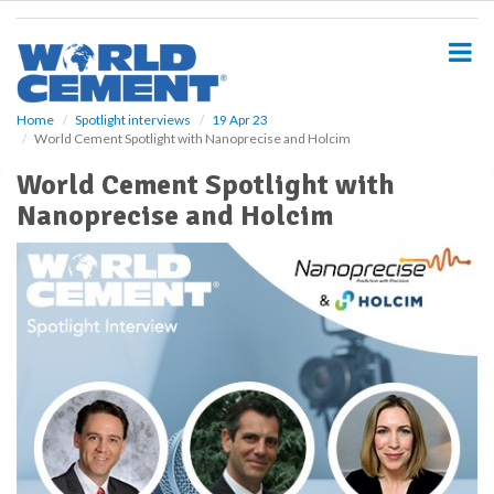
S
k
i
p
t
o
Home
Spotlight interviews
19 Apr 23
World Cement Spotlight with Nanoprecise and Holcim
m
a
World Cement Spotlight with
i
Nanoprecise and Holcim
n
c
o
n
t
e
n
t