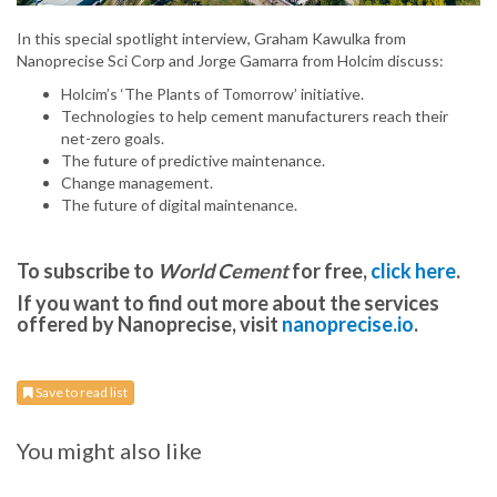
In this special spotlight interview, Graham Kawulka from
Nanoprecise Sci Corp and Jorge Gamarra from Holcim discuss:
Holcim’s ‘The Plants of Tomorrow’ initiative.
Technologies to help cement manufacturers reach their
net-zero goals.
The future of predictive maintenance.
Change management.
The future of digital maintenance.
To subscribe to
World Cement
for free,
click here
.
If you want to find out more about the services
offered by Nanoprecise, visit
nanoprecise.io
.
Save to read list
You might also like