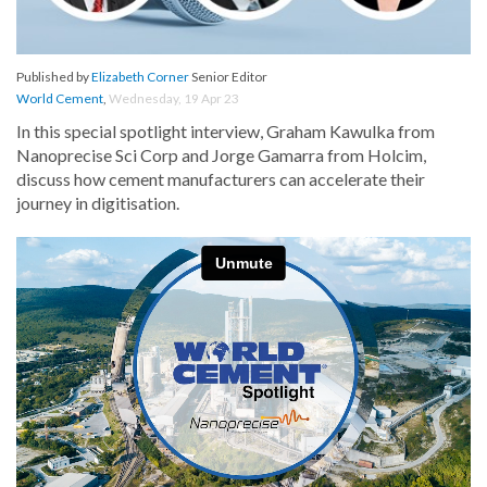
Published by
Elizabeth Corner
Senior Editor
World Cement
,
Wednesday, 19 Apr 23
In this special spotlight interview, Graham Kawulka from
Nanoprecise Sci Corp and Jorge Gamarra from Holcim,
discuss how cement manufacturers can accelerate their
journey in digitisation.