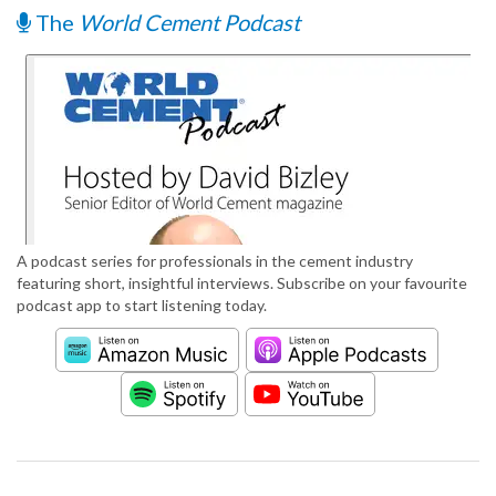
The
World Cement Podcast
A podcast series for professionals in the cement industry
featuring short, insightful interviews. Subscribe on your favourite
podcast app to start listening today.