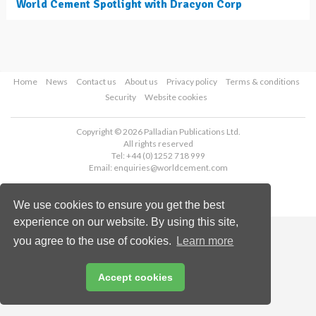
World Cement Spotlight with Dracyon Corp
Home
News
Contact us
About us
Privacy policy
Terms & conditions
Security
Website cookies
Copyright © 2026 Palladian Publications Ltd.
All rights reserved
Tel: +44 (0)1252 718 999
Email:
enquiries@worldcement.com
We use cookies to ensure you get the best
experience on our website. By using this site,
you agree to the use of cookies.
Learn more
Accept cookies