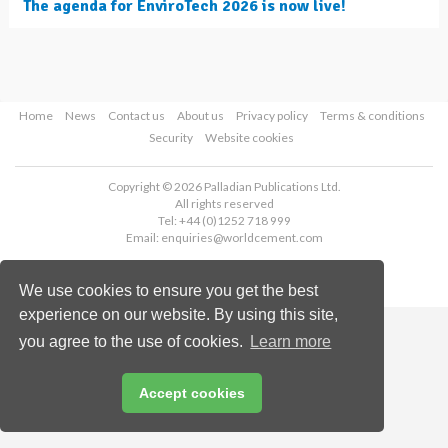
The agenda for EnviroTech 2026 is now live!
Home
News
Contact us
About us
Privacy policy
Terms & conditions
Security
Website cookies
Copyright © 2026 Palladian Publications Ltd.
All rights reserved
Tel: +44 (0)1252 718 999
Email:
enquiries@worldcement.com
We use cookies to ensure you get the best
experience on our website. By using this site,
you agree to the use of cookies.
Learn more
Accept cookies