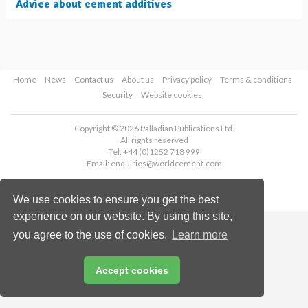
Advice about cement additives
Home
News
Contact us
About us
Privacy policy
Terms & conditions
Security
Website cookies
Copyright © 2026 Palladian Publications Ltd.
All rights reserved
Tel: +44 (0)1252 718 999
Email:
enquiries@worldcement.com
We use cookies to ensure you get the best
experience on our website. By using this site,
you agree to the use of cookies.
Learn more
Accept cookies